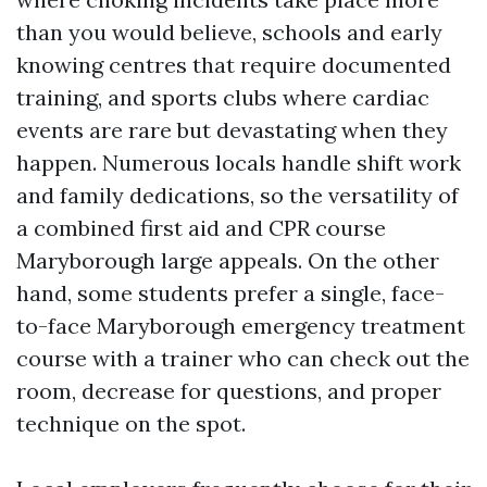
than you would believe, schools and early
knowing centres that require documented
training, and sports clubs where cardiac
events are rare but devastating when they
happen. Numerous locals handle shift work
and family dedications, so the versatility of
a combined first aid and CPR course
Maryborough large appeals. On the other
hand, some students prefer a single, face-
to-face Maryborough emergency treatment
course with a trainer who can check out the
room, decrease for questions, and proper
technique on the spot.