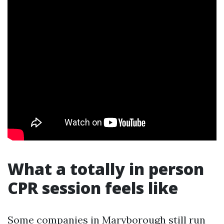
What a totally in person
CPR session feels like
Some companies in Maryborough still run