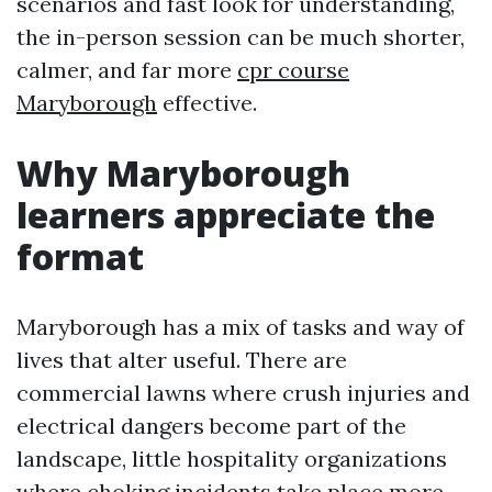
scenarios and fast look for understanding,
the in-person session can be much shorter,
calmer, and far more
cpr course
Maryborough
effective.
Why Maryborough
learners appreciate the
format
Maryborough has a mix of tasks and way of
lives that alter useful. There are
commercial lawns where crush injuries and
electrical dangers become part of the
landscape, little hospitality organizations
where choking incidents take place more