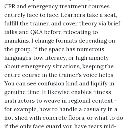
CPR and emergency treatment courses
entirely face to face. Learners take a seat,
fulfill the trainer, and cover theory via brief
talks and Q&A before relocating to
manikins. I change formats depending on
the group. If the space has numerous
languages, low literacy, or high anxiety
about emergency situations, keeping the
entire course in the trainer's voice helps.
You can see confusion kind and liquify in
genuine time. It likewise enables fitness
instructors to weave in regional context -
for example, how to handle a casualty in a
hot shed with concrete floors, or what to do
if the only face guard you have tears mid-