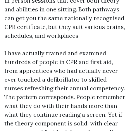
in person sessions that cover both theory
and abilities in one sitting. Both pathways
can get you the same nationally recognised
CPR certificate, but they suit various brains,
schedules, and workplaces.
I have actually trained and examined
hundreds of people in CPR and first aid,
from apprentices who had actually never
ever touched a defibrillator to skilled
nurses refreshing their annual competency.
The pattern corresponds. People remember
what they do with their hands more than
what they continue reading a screen. Yet if
the theory component is solid, with clear