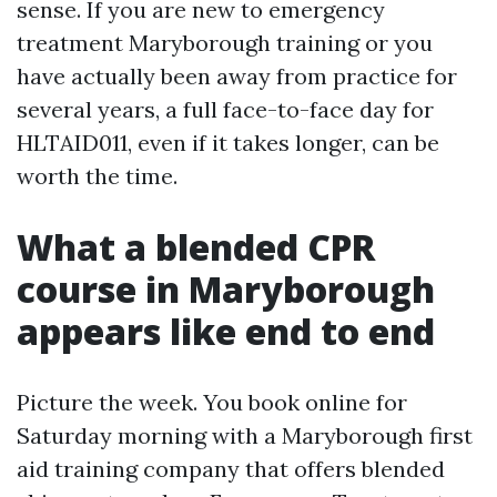
sense. If you are new to emergency
treatment Maryborough training or you
have actually been away from practice for
several years, a full face-to-face day for
HLTAID011, even if it takes longer, can be
worth the time.
What a blended CPR
course in Maryborough
appears like end to end
Picture the week. You book online for
Saturday morning with a Maryborough first
aid training company that offers blended