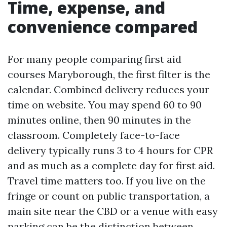
Time, expense, and
convenience compared
For many people comparing first aid
courses Maryborough, the first filter is the
calendar. Combined delivery reduces your
time on website. You may spend 60 to 90
minutes online, then 90 minutes in the
classroom. Completely face-to-face
delivery typically runs 3 to 4 hours for CPR
and as much as a complete day for first aid.
Travel time matters too. If you live on the
fringe or count on public transportation, a
main site near the CBD or a venue with easy
parking can be the distinction between