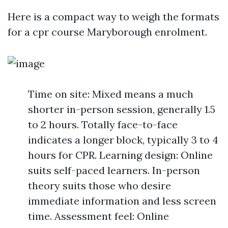
Here is a compact way to weigh the formats
for a cpr course Maryborough enrolment.
Time on site: Mixed means a much
shorter in-person session, generally 1.5
to 2 hours. Totally face-to-face
indicates a longer block, typically 3 to 4
hours for CPR. Learning design: Online
suits self-paced learners. In-person
theory suits those who desire
immediate information and less screen
time. Assessment feel: Online