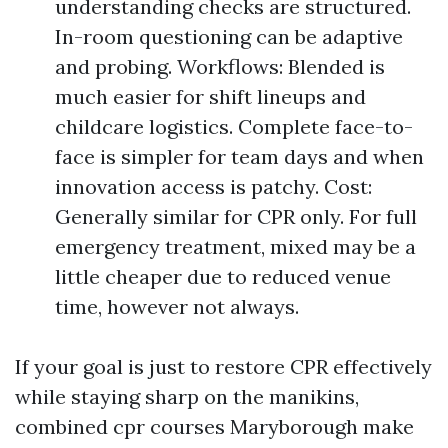
understanding checks are structured.
In-room questioning can be adaptive
and probing. Workflows: Blended is
much easier for shift lineups and
childcare logistics. Complete face-to-
face is simpler for team days and when
innovation access is patchy. Cost:
Generally similar for CPR only. For full
emergency treatment, mixed may be a
little cheaper due to reduced venue
time, however not always.
If your goal is just to restore CPR effectively
while staying sharp on the manikins,
combined cpr courses Maryborough make