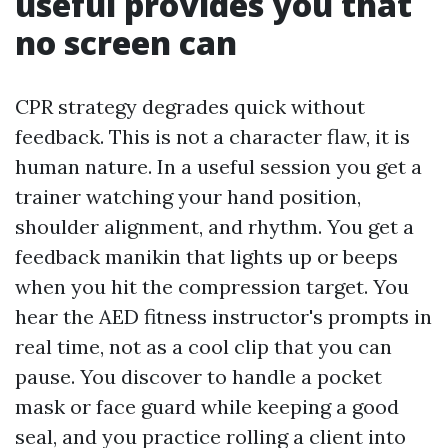
useful provides you that
no screen can
CPR strategy degrades quick without
feedback. This is not a character flaw, it is
human nature. In a useful session you get a
trainer watching your hand position,
shoulder alignment, and rhythm. You get a
feedback manikin that lights up or beeps
when you hit the compression target. You
hear the AED fitness instructor's prompts in
real time, not as a cool clip that you can
pause. You discover to handle a pocket
mask or face guard while keeping a good
seal, and you practice rolling a client into