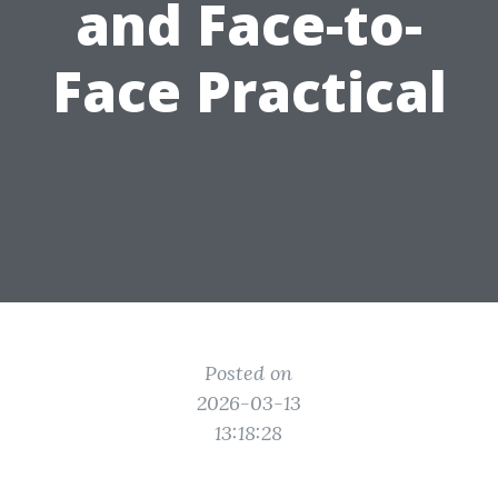
and Face-to-
Face Practical
Posted on
2026-03-13
13:18:28