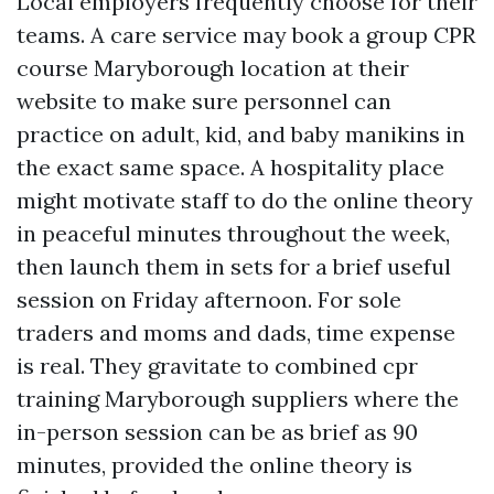
Local employers frequently choose for their
teams. A care service may book a group CPR
course Maryborough location at their
website to make sure personnel can
practice on adult, kid, and baby manikins in
the exact same space. A hospitality place
might motivate staff to do the online theory
in peaceful minutes throughout the week,
then launch them in sets for a brief useful
session on Friday afternoon. For sole
traders and moms and dads, time expense
is real. They gravitate to combined cpr
training Maryborough suppliers where the
in-person session can be as brief as 90
minutes, provided the online theory is