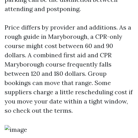
attending and postponing.
Price differs by provider and additions. As a
rough guide in Maryborough, a CPR-only
course might cost between 60 and 90
dollars. A combined first aid and CPR
Maryborough course frequently falls
between 120 and 180 dollars. Group
bookings can move that range. Some
suppliers charge a little rescheduling cost if
you move your date within a tight window,
so check out the terms.