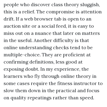
people who discover class theory sluggish,
this is a relief. The compromise is attention
drift. If a web browser tab is open to an
auction site or a social feed, it is easy to
miss out on a nuance that later on matters
in the useful. Another difficulty is that
online understanding checks tend to be
multiple-choice. They are proficient at
confirming definitions, less good at
exposing doubt. In my experience, the
learners who fly through online theory in
some cases require the fitness instructor to
slow them down in the practical and focus
on quality repeatings rather than speed.