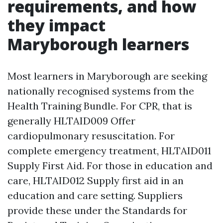
requirements, and how
they impact
Maryborough learners
Most learners in Maryborough are seeking
nationally recognised systems from the
Health Training Bundle. For CPR, that is
generally HLTAID009 Offer
cardiopulmonary resuscitation. For
complete emergency treatment, HLTAID011
Supply First Aid. For those in education and
care, HLTAID012 Supply first aid in an
education and care setting. Suppliers
provide these under the Standards for