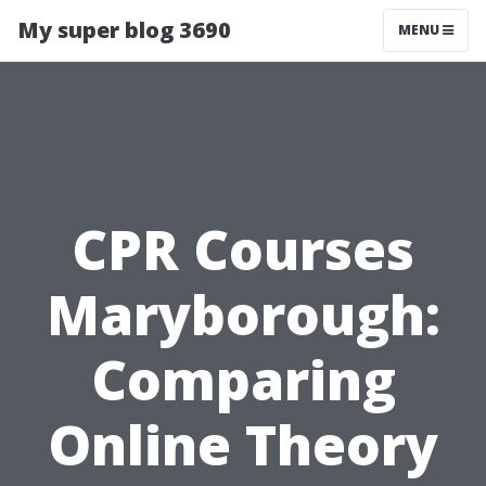
My super blog 3690
MENU
CPR Courses
Maryborough:
Comparing
Online Theory