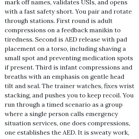
mark off names, validates USIs, and opens
with a fast safety short. You pair and rotate
through stations. First round is adult
compressions on a feedback manikin to
tiredness. Second is AED release with pad
placement on a torso, including shaving a
small spot and preventing medication spots
if present. Third is infant compressions and
breaths with an emphasis on gentle head
tilt and seal. The trainer watches, fixes wrist
stacking, and pushes you to keep recoil. You
run through a timed scenario as a group
where a single person calls emergency
situation services, one does compressions,
one establishes the AED. It is sweaty work,