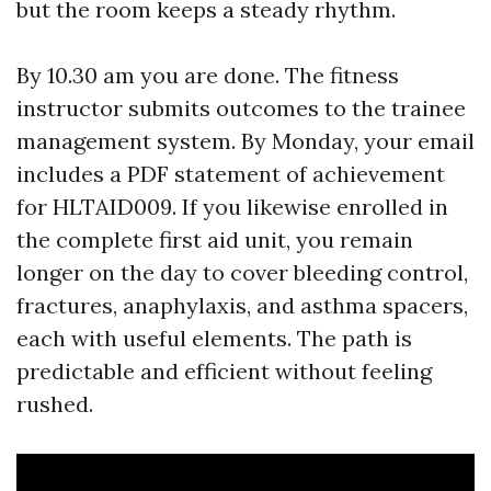
but the room keeps a steady rhythm.
By 10.30 am you are done. The fitness
instructor submits outcomes to the trainee
management system. By Monday, your email
includes a PDF statement of achievement
for HLTAID009. If you likewise enrolled in
the complete first aid unit, you remain
longer on the day to cover bleeding control,
fractures, anaphylaxis, and asthma spacers,
each with useful elements. The path is
predictable and efficient without feeling
rushed.