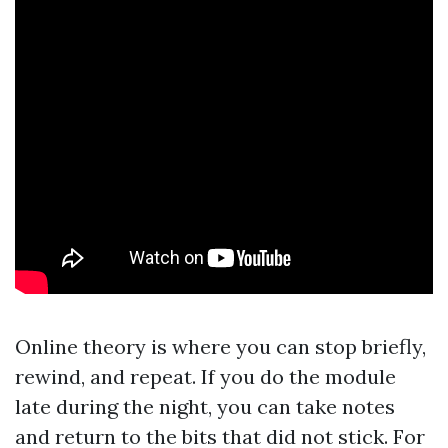
Online theory is where you can stop briefly,
rewind, and repeat. If you do the module
late during the night, you can take notes
and return to the bits that did not stick. For