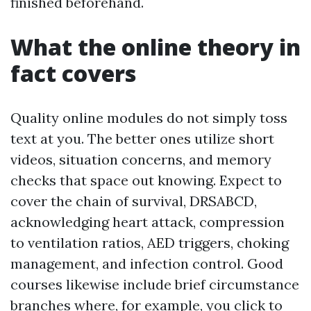
finished beforehand.
What the online theory in
fact covers
Quality online modules do not simply toss
text at you. The better ones utilize short
videos, situation concerns, and memory
checks that space out knowing. Expect to
cover the chain of survival, DRSABCD,
acknowledging heart attack, compression
to ventilation ratios, AED triggers, choking
management, and infection control. Good
courses likewise include brief circumstance
branches where, for example, you click to