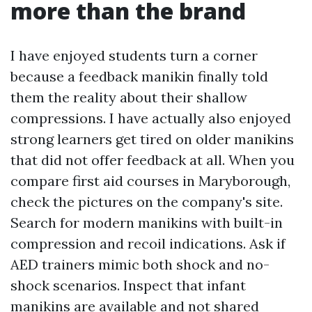
more than the brand
I have enjoyed students turn a corner
because a feedback manikin finally told
them the reality about their shallow
compressions. I have actually also enjoyed
strong learners get tired on older manikins
that did not offer feedback at all. When you
compare first aid courses in Maryborough,
check the pictures on the company's site.
Search for modern manikins with built-in
compression and recoil indications. Ask if
AED trainers mimic both shock and no-
shock scenarios. Inspect that infant
manikins are available and not shared