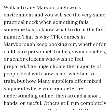
Walk into any Maryborough work
environment and you will see the very same
practical need: when something fails,
someone has to know what to do in the first
minute. That is why CPR courses in
Maryborough keep booking out, whether for
child care personnel, tradies, swim coaches,
or senior citizens who wish to feel
prepared. The huge choice the majority of
people deal with now is not whether to
train, but how. Many suppliers offer mixed
shipment where you complete the
understanding online, then attend a short,
hands-on useful. Others still run completely