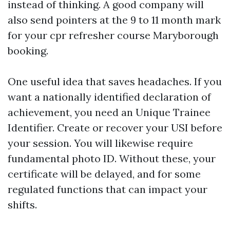
instead of thinking. A good company will
also send pointers at the 9 to 11 month mark
for your cpr refresher course Maryborough
booking.
One useful idea that saves headaches. If you
want a nationally identified declaration of
achievement, you need an Unique Trainee
Identifier. Create or recover your USI before
your session. You will likewise require
fundamental photo ID. Without these, your
certificate will be delayed, and for some
regulated functions that can impact your
shifts.