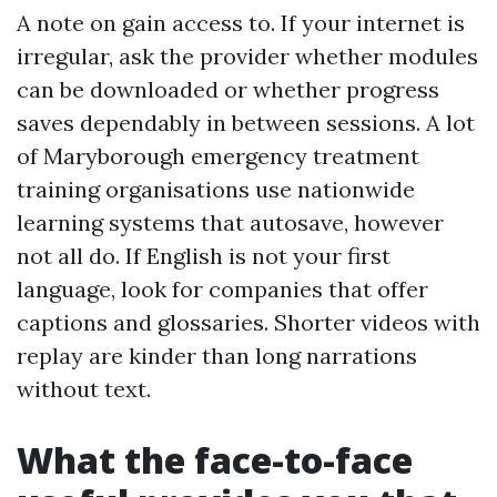
A note on gain access to. If your internet is
irregular, ask the provider whether modules
can be downloaded or whether progress
saves dependably in between sessions. A lot
of Maryborough emergency treatment
training organisations use nationwide
learning systems that autosave, however
not all do. If English is not your first
language, look for companies that offer
captions and glossaries. Shorter videos with
replay are kinder than long narrations
without text.
What the face-to-face