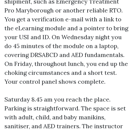
shipment, such as Emergency Treatment
Pro Maryborough or another reliable RTO.
You get a verification e-mail with a link to
the eLearning module and a pointer to bring
your USI and ID. On Wednesday night you
do 45 minutes of the module on a laptop,
covering DRSABCD and AED fundamentals.
On Friday, throughout lunch, you end up the
choking circumstances and a short test.
Your control panel shows complete.
Saturday 8.45 am you reach the place.
Parking is straightforward. The space is set
with adult, child, and baby manikins,
sanitiser, and AED trainers. The instructor