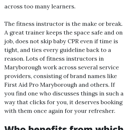
across too many learners.
The fitness instructor is the make or break.
A great trainer keeps the space safe and on
job, does not skip baby CPR even if time is
tight, and ties every guideline back to a
reason. Lots of fitness instructors in
Maryborough work across several service
providers, consisting of brand names like
First Aid Pro Maryborough and others. If
you find one who discusses things in such a
way that clicks for you, it deserves booking
with them once again for your refresher.
Who benefits from which