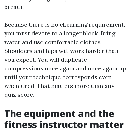
breath.
Because there is no eLearning requirement,
you must devote to a longer block. Bring
water and use comfortable clothes.
Shoulders and hips will work harder than
you expect. You will duplicate
compressions once again and once again up
until your technique corresponds even
when tired. That matters more than any
quiz score.
The equipment and the
fitness instructor matter