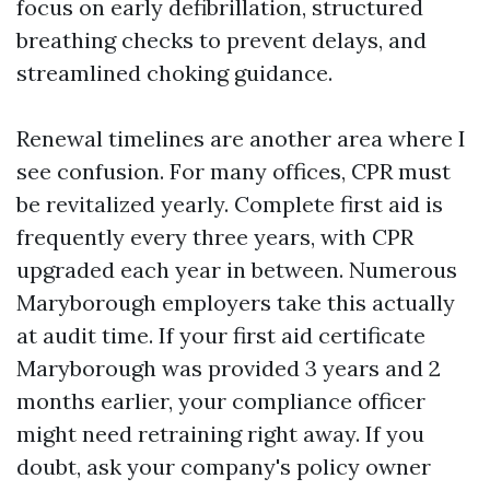
focus on early defibrillation, structured
breathing checks to prevent delays, and
streamlined choking guidance.
Renewal timelines are another area where I
see confusion. For many offices, CPR must
be revitalized yearly. Complete first aid is
frequently every three years, with CPR
upgraded each year in between. Numerous
Maryborough employers take this actually
at audit time. If your first aid certificate
Maryborough was provided 3 years and 2
months earlier, your compliance officer
might need retraining right away. If you
doubt, ask your company's policy owner