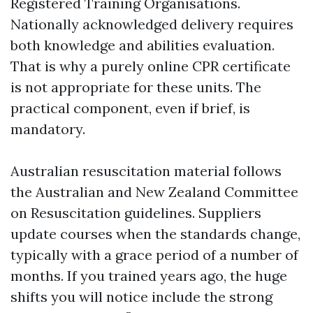
Registered Training Organisations.
Nationally acknowledged delivery requires
both knowledge and abilities evaluation.
That is why a purely online CPR certificate
is not appropriate for these units. The
practical component, even if brief, is
mandatory.
Australian resuscitation material follows
the Australian and New Zealand Committee
on Resuscitation guidelines. Suppliers
update courses when the standards change,
typically with a grace period of a number of
months. If you trained years ago, the huge
shifts you will notice include the strong