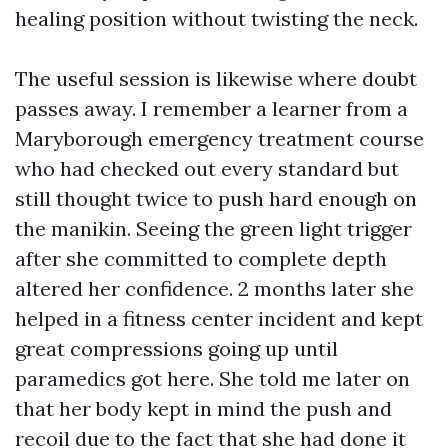
healing position without twisting the neck.
The useful session is likewise where doubt
passes away. I remember a learner from a
Maryborough emergency treatment course
who had checked out every standard but
still thought twice to push hard enough on
the manikin. Seeing the green light trigger
after she committed to complete depth
altered her confidence. 2 months later she
helped in a fitness center incident and kept
great compressions going up until
paramedics got here. She told me later on
that her body kept in mind the push and
recoil due to the fact that she had done it