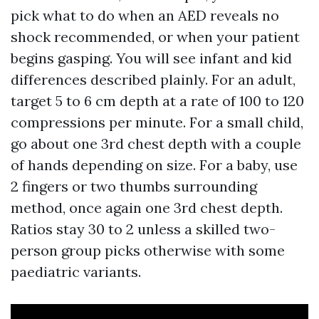
pick what to do when an AED reveals no
shock recommended, or when your patient
begins gasping. You will see infant and kid
differences described plainly. For an adult,
target 5 to 6 cm depth at a rate of 100 to 120
compressions per minute. For a small child,
go about one 3rd chest depth with a couple
of hands depending on size. For a baby, use
2 fingers or two thumbs surrounding
method, once again one 3rd chest depth.
Ratios stay 30 to 2 unless a skilled two-
person group picks otherwise with some
paediatric variants.