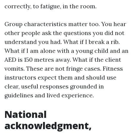
correctly, to fatigue, in the room.
Group characteristics matter too. You hear
other people ask the questions you did not
understand you had. What if I break a rib.
What if I am alone with a young child and an
AED is 150 metres away. What if the client
vomits. These are not fringe cases. Fitness
instructors expect them and should use
clear, useful responses grounded in
guidelines and lived experience.
National
acknowledgment,