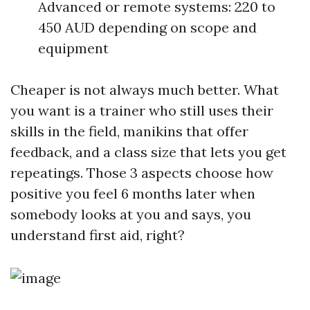
Advanced or remote systems: 220 to
450 AUD depending on scope and
equipment
Cheaper is not always much better. What
you want is a trainer who still uses their
skills in the field, manikins that offer
feedback, and a class size that lets you get
repeatings. Those 3 aspects choose how
positive you feel 6 months later when
somebody looks at you and says, you
understand first aid, right?