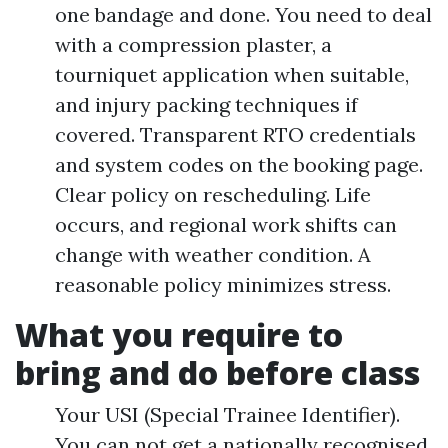
one bandage and done. You need to deal
with a compression plaster, a
tourniquet application when suitable,
and injury packing techniques if
covered. Transparent RTO credentials
and system codes on the booking page.
Clear policy on rescheduling. Life
occurs, and regional work shifts can
change with weather condition. A
reasonable policy minimizes stress.
What you require to
bring and do before class
Your USI (Special Trainee Identifier).
You can not get a nationally recognised