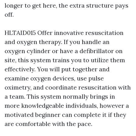
longer to get here, the extra structure pays
off.
HLTAID015 Offer innovative resuscitation
and oxygen therapy. If you handle an
oxygen cylinder or have a defibrillator on
site, this system trains you to utilize them
effectively. You will put together and
examine oxygen devices, use pulse
oximetry, and coordinate resuscitation with
a team. This system normally brings in
more knowledgeable individuals, however a
motivated beginner can complete it if they
are comfortable with the pace.