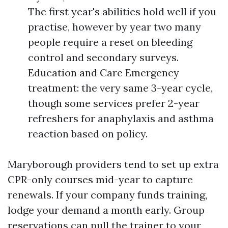
The first year's abilities hold well if you
practise, however by year two many
people require a reset on bleeding
control and secondary surveys.
Education and Care Emergency
treatment: the very same 3-year cycle,
though some services prefer 2-year
refreshers for anaphylaxis and asthma
reaction based on policy.
Maryborough providers tend to set up extra
CPR-only courses mid-year to capture
renewals. If your company funds training,
lodge your demand a month early. Group
reservations can pull the trainer to your