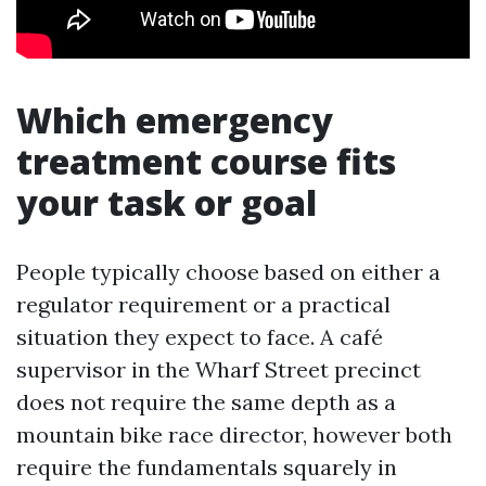
Which emergency
treatment course fits
your task or goal
People typically choose based on either a
regulator requirement or a practical
situation they expect to face. A café
supervisor in the Wharf Street precinct
does not require the same depth as a
mountain bike race director, however both
require the fundamentals squarely in