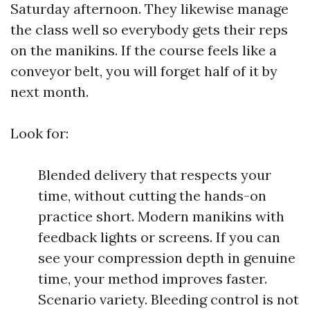
Saturday afternoon. They likewise manage
the class well so everybody gets their reps
on the manikins. If the course feels like a
conveyor belt, you will forget half of it by
next month.
Look for:
Blended delivery that respects your
time, without cutting the hands-on
practice short. Modern manikins with
feedback lights or screens. If you can
see your compression depth in genuine
time, your method improves faster.
Scenario variety. Bleeding control is not