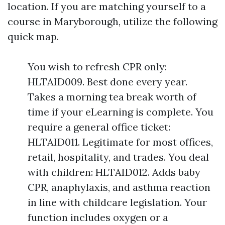
location. If you are matching yourself to a
course in Maryborough, utilize the following
quick map.
You wish to refresh CPR only:
HLTAID009. Best done every year.
Takes a morning tea break worth of
time if your eLearning is complete. You
require a general office ticket:
HLTAID011. Legitimate for most offices,
retail, hospitality, and trades. You deal
with children: HLTAID012. Adds baby
CPR, anaphylaxis, and asthma reaction
in line with childcare legislation. Your
function includes oxygen or a