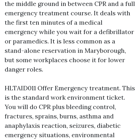
the middle ground in between CPR and a full
emergency treatment course. It deals with
the first ten minutes of a medical
emergency while you wait for a defibrillator
or paramedics. It is less common as a
stand-alone reservation in Maryborough,
but some workplaces choose it for lower
danger roles.
HLTAID011 Offer Emergency treatment. This
is the standard work environment ticket.
You will do CPR plus bleeding control,
fractures, sprains, burns, asthma and
anaphylaxis reaction, seizures, diabetic
emergency situations, environmental