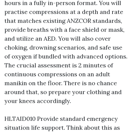
hours in a fully in-person format. You will
practise compressions at a depth and rate
that matches existing ANZCOR standards,
provide breaths with a face shield or mask,
and utilize an AED. You will also cover
choking, drowning scenarios, and safe use
of oxygen if bundled with advanced options.
The crucial assessment is 2 minutes of
continuous compressions on an adult
manikin on the floor. There is no chance
around that, so prepare your clothing and
your knees accordingly.
HLTAID010 Provide standard emergency
situation life support. Think about this as