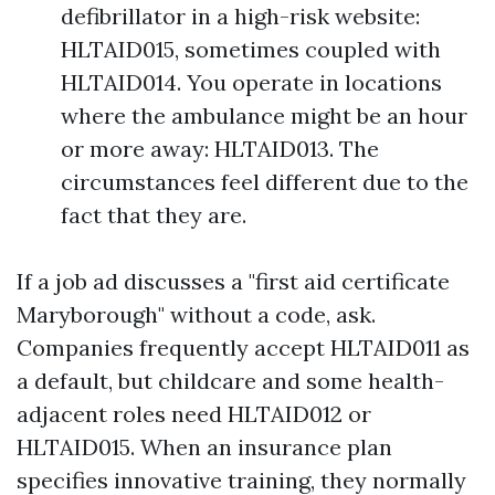
defibrillator in a high-risk website:
HLTAID015, sometimes coupled with
HLTAID014. You operate in locations
where the ambulance might be an hour
or more away: HLTAID013. The
circumstances feel different due to the
fact that they are.
If a job ad discusses a "first aid certificate
Maryborough" without a code, ask.
Companies frequently accept HLTAID011 as
a default, but childcare and some health-
adjacent roles need HLTAID012 or
HLTAID015. When an insurance plan
specifies innovative training, they normally