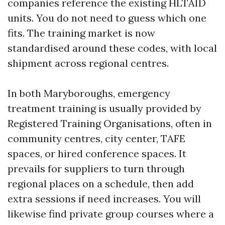
companies reference the existing HLTAID
units. You do not need to guess which one
fits. The training market is now
standardised around these codes, with local
shipment across regional centres.
In both Maryboroughs, emergency
treatment training is usually provided by
Registered Training Organisations, often in
community centres, city center, TAFE
spaces, or hired conference spaces. It
prevails for suppliers to turn through
regional places on a schedule, then add
extra sessions if need increases. You will
likewise find private group courses where a