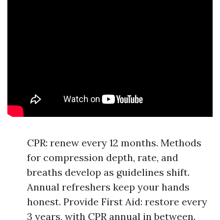
CPR: renew every 12 months. Methods
for compression depth, rate, and
breaths develop as guidelines shift.
Annual refreshers keep your hands
honest. Provide First Aid: restore every
3 years, with CPR annual in between.