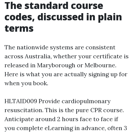
The standard course
codes, discussed in plain
terms
The nationwide systems are consistent
across Australia, whether your certificate is
released in Maryborough or Melbourne.
Here is what you are actually signing up for
when you book.
HLTAID009 Provide cardiopulmonary
resuscitation. This is the pure CPR course.
Anticipate around 2 hours face to face if
you complete eLearning in advance, often 3