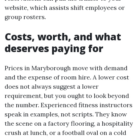
website, which assists shift employees or
group rosters.
Costs, worth, and what
deserves paying for
Prices in Maryborough move with demand
and the expense of room hire. A lower cost
does not always suggest a lower
requirement, but you ought to look beyond
the number. Experienced fitness instructors
speak in examples, not scripts. They know
the scene on a factory flooring, a hospitality
crush at lunch, or a football oval on a cold