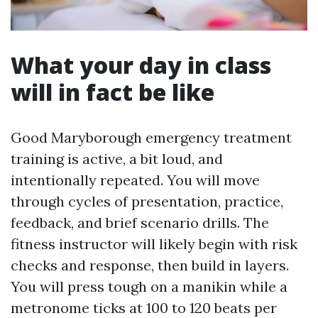
What your day in class
will in fact be like
Good Maryborough emergency treatment
training is active, a bit loud, and
intentionally repeated. You will move
through cycles of presentation, practice,
feedback, and brief scenario drills. The
fitness instructor will likely begin with risk
checks and response, then build in layers.
You will press tough on a manikin while a
metronome ticks at 100 to 120 beats per