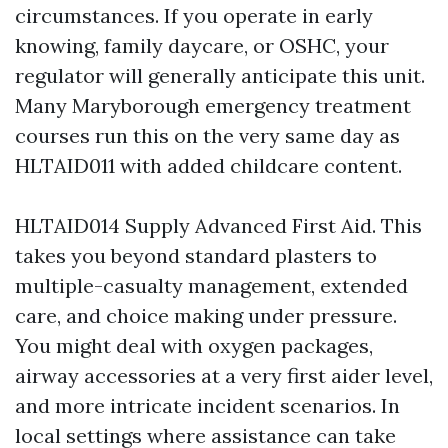
circumstances. If you operate in early
knowing, family daycare, or OSHC, your
regulator will generally anticipate this unit.
Many Maryborough emergency treatment
courses run this on the very same day as
HLTAID011 with added childcare content.
HLTAID014 Supply Advanced First Aid. This
takes you beyond standard plasters to
multiple-casualty management, extended
care, and choice making under pressure.
You might deal with oxygen packages,
airway accessories at a very first aider level,
and more intricate incident scenarios. In
local settings where assistance can take