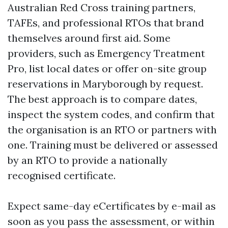
Australian Red Cross training partners,
TAFEs, and professional RTOs that brand
themselves around first aid. Some
providers, such as Emergency Treatment
Pro, list local dates or offer on-site group
reservations in Maryborough by request.
The best approach is to compare dates,
inspect the system codes, and confirm that
the organisation is an RTO or partners with
one. Training must be delivered or assessed
by an RTO to provide a nationally
recognised certificate.
Expect same-day eCertificates by e-mail as
soon as you pass the assessment, or within