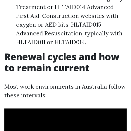
Treatment or HLTAID014 Advanced
First Aid. Construction websites with
oxygen or AED kits: HLTAID015
Advanced Resuscitation, typically with
HLTAID011 or HLTAID014.
Renewal cycles and how
to remain current
Most work environments in Australia follow
these intervals: