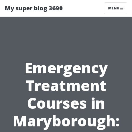
My super blog 3690
MENU
Emergency
Treatment
Courses in
Maryborough: