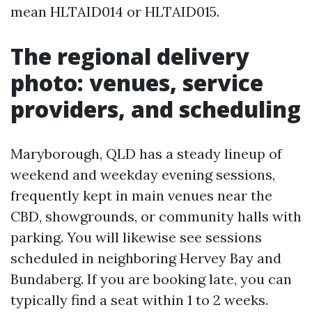
mean HLTAID014 or HLTAID015.
The regional delivery
photo: venues, service
providers, and scheduling
Maryborough, QLD has a steady lineup of
weekend and weekday evening sessions,
frequently kept in main venues near the
CBD, showgrounds, or community halls with
parking. You will likewise see sessions
scheduled in neighboring Hervey Bay and
Bundaberg. If you are booking late, you can
typically find a seat within 1 to 2 weeks.