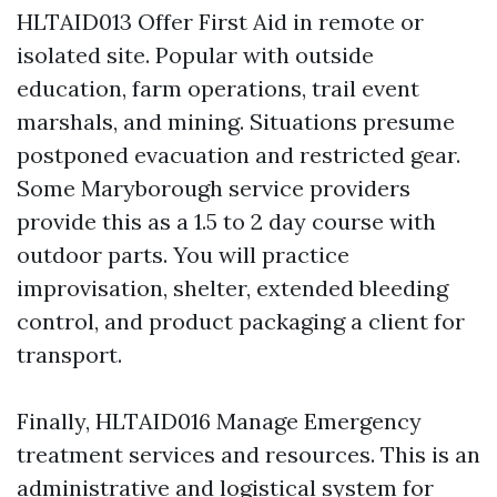
HLTAID013 Offer First Aid in remote or
isolated site. Popular with outside
education, farm operations, trail event
marshals, and mining. Situations presume
postponed evacuation and restricted gear.
Some Maryborough service providers
provide this as a 1.5 to 2 day course with
outdoor parts. You will practice
improvisation, shelter, extended bleeding
control, and product packaging a client for
transport.
Finally, HLTAID016 Manage Emergency
treatment services and resources. This is an
administrative and logistical system for