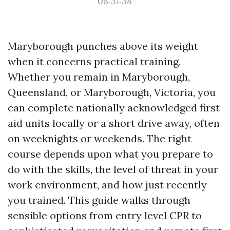
08:31:38
Maryborough punches above its weight
when it concerns practical training.
Whether you remain in Maryborough,
Queensland, or Maryborough, Victoria, you
can complete nationally acknowledged first
aid units locally or a short drive away, often
on weeknights or weekends. The right
course depends upon what you prepare to
do with the skills, the level of threat in your
work environment, and how just recently
you trained. This guide walks through
sensible options from entry level CPR to