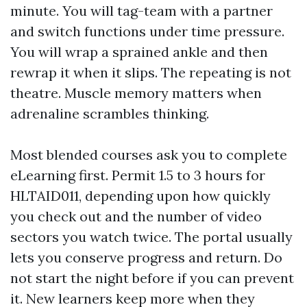
minute. You will tag-team with a partner
and switch functions under time pressure.
You will wrap a sprained ankle and then
rewrap it when it slips. The repeating is not
theatre. Muscle memory matters when
adrenaline scrambles thinking.
Most blended courses ask you to complete
eLearning first. Permit 1.5 to 3 hours for
HLTAID011, depending upon how quickly
you check out and the number of video
sectors you watch twice. The portal usually
lets you conserve progress and return. Do
not start the night before if you can prevent
it. New learners keep more when they