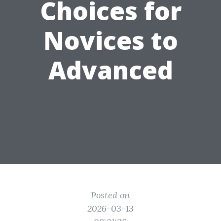
Choices for
Novices to
Advanced
Posted on
2026-03-13