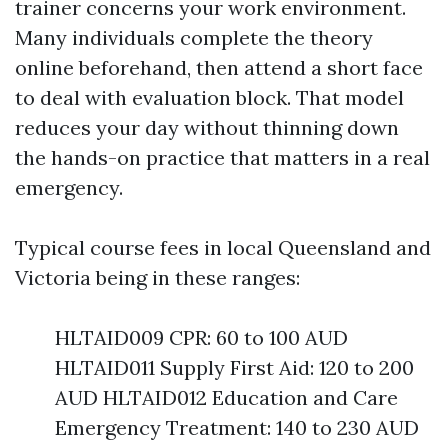
trainer concerns your work environment.
Many individuals complete the theory
online beforehand, then attend a short face
to deal with evaluation block. That model
reduces your day without thinning down
the hands-on practice that matters in a real
emergency.
Typical course fees in local Queensland and
Victoria being in these ranges:
HLTAID009 CPR: 60 to 100 AUD
HLTAID011 Supply First Aid: 120 to 200
AUD HLTAID012 Education and Care
Emergency Treatment: 140 to 230 AUD