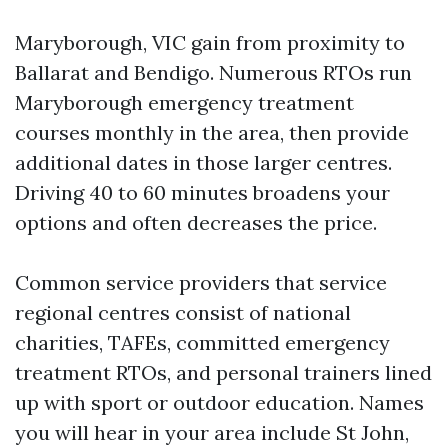
Maryborough, VIC gain from proximity to
Ballarat and Bendigo. Numerous RTOs run
Maryborough emergency treatment
courses monthly in the area, then provide
additional dates in those larger centres.
Driving 40 to 60 minutes broadens your
options and often decreases the price.
Common service providers that service
regional centres consist of national
charities, TAFEs, committed emergency
treatment RTOs, and personal trainers lined
up with sport or outdoor education. Names
you will hear in your area include St John,