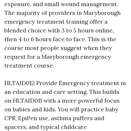
exposure, and small wound management.
The majority of providers in Maryborough
emergency treatment training offer a
blended choice with 3 to 5 hours online,
then 4 to 6 hours face to face. This is the
course most people suggest when they
request for a Maryborough emergency
treatment course.
HLTAID012 Provide Emergency treatment in
an education and care setting. This builds
on HLTAID011 with a more powerful focus
on babies and kids. You will practice baby
CPR, EpiPen use, asthma puffers and
spacers, and typical childcare