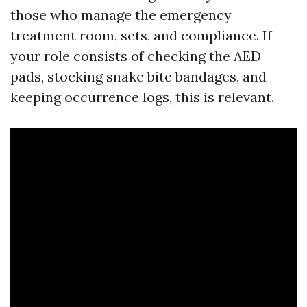
those who manage the emergency
treatment room, sets, and compliance. If
your role consists of checking the AED
pads, stocking snake bite bandages, and
keeping occurrence logs, this is relevant.