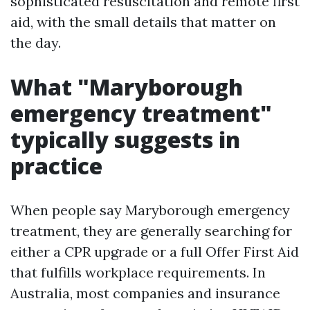
sophisticated resuscitation and remote first
aid, with the small details that matter on
the day.
What "Maryborough
emergency treatment"
typically suggests in
practice
When people say Maryborough emergency
treatment, they are generally searching for
either a CPR upgrade or a full Offer First Aid
that fulfills workplace requirements. In
Australia, most companies and insurance