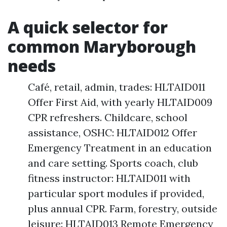
A quick selector for
common Maryborough
needs
Café, retail, admin, trades: HLTAID011
Offer First Aid, with yearly HLTAID009
CPR refreshers. Childcare, school
assistance, OSHC: HLTAID012 Offer
Emergency Treatment in an education
and care setting. Sports coach, club
fitness instructor: HLTAID011 with
particular sport modules if provided,
plus annual CPR. Farm, forestry, outside
leisure: HLTAID013 Remote Emergency