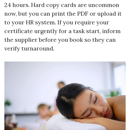
24 hours. Hard copy cards are uncommon
now, but you can print the PDF or upload it
to your HR system. If you require your
certificate urgently for a task start, inform
the supplier before you book so they can
verify turnaround.