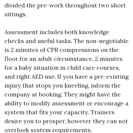
divided the pre-work throughout two short
sittings.
Assessment includes both knowledge
checks and useful tasks. The non-negotiable
is 2 minutes of CPR compressions on the
floor for an adult circumstance, 2 minutes
for a baby situation in child care courses,
and right AED use. If you have a pre-existing
injury that stops you kneeling, inform the
company at booking. They might have the
ability to modify assessment or encourage a
system that fits your capacity. Trainers
desire you to prosper, however they can not
overlook system requirements.