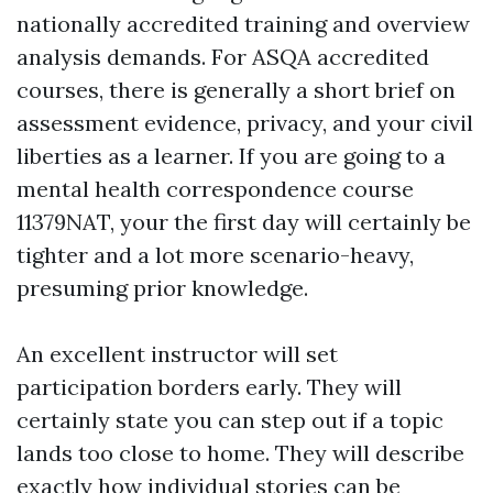
nationally accredited training and overview
analysis demands. For ASQA accredited
courses, there is generally a short brief on
assessment evidence, privacy, and your civil
liberties as a learner. If you are going to a
mental health correspondence course
11379NAT, your the first day will certainly be
tighter and a lot more scenario-heavy,
presuming prior knowledge.
An excellent instructor will set
participation borders early. They will
certainly state you can step out if a topic
lands too close to home. They will describe
exactly how individual stories can be