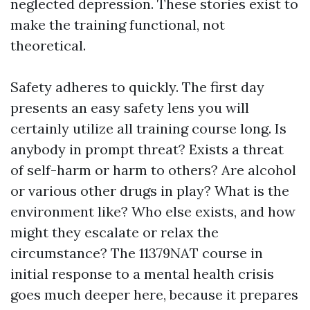
neglected depression. These stories exist to
make the training functional, not
theoretical.
Safety adheres to quickly. The first day
presents an easy safety lens you will
certainly utilize all training course long. Is
anybody in prompt threat? Exists a threat
of self-harm or harm to others? Are alcohol
or various other drugs in play? What is the
environment like? Who else exists, and how
might they escalate or relax the
circumstance? The 11379NAT course in
initial response to a mental health crisis
goes much deeper here, because it prepares