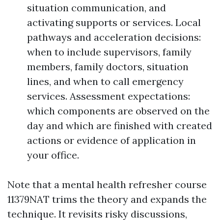
situation communication, and
activating supports or services. Local
pathways and acceleration decisions:
when to include supervisors, family
members, family doctors, situation
lines, and when to call emergency
services. Assessment expectations:
which components are observed on the
day and which are finished with created
actions or evidence of application in
your office.
Note that a mental health refresher course
11379NAT trims the theory and expands the
technique. It revisits risky discussions,