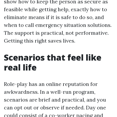
show how to keep the person as secure as
feasible while getting help, exactly how to
eliminate means if it is safe to do so, and
when to call emergency situation solutions.
The support is practical, not performative.
Getting this right saves lives.
Scenarios that feel like
real life
Role-play has an online reputation for
awkwardness. In a well-run program,
scenarios are brief and practical, and you
can opt out or observe if needed. Day one
could consist of a co-worker pacing and