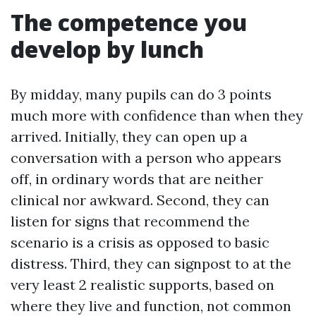
The competence you
develop by lunch
By midday, many pupils can do 3 points
much more with confidence than when they
arrived. Initially, they can open up a
conversation with a person who appears
off, in ordinary words that are neither
clinical nor awkward. Second, they can
listen for signs that recommend the
scenario is a crisis as opposed to basic
distress. Third, they can signpost to at the
very least 2 realistic supports, based on
where they live and function, not common