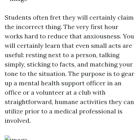
Students often fret they will certainly claim
the incorrect thing. The very first hour
works hard to reduce that anxiousness. You
will certainly learn that even small acts are
useful: resting next to a person, talking
simply, sticking to facts, and matching your
tone to the situation. The purpose is to gear
up a mental health support officer in an
office or a volunteer at a club with
straightforward, humane activities they can
utilize prior to a medical professional is
involved.