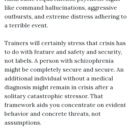
like command hallucinations, aggressive
outbursts, and extreme distress adhering to
a terrible event.
Trainers will certainly stress that crisis has
to do with feature and safety and security,
not labels. A person with schizophrenia
might be completely secure and secure. An
additional individual without a medical
diagnosis might remain in crisis after a
solitary catastrophic stressor. That
framework aids you concentrate on evident
behavior and concrete threats, not
assumptions.