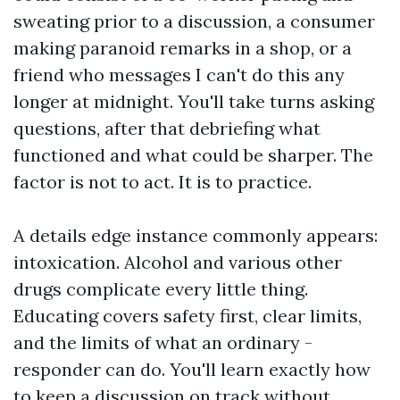
sweating prior to a discussion, a consumer
making paranoid remarks in a shop, or a
friend who messages I can't do this any
longer at midnight. You'll take turns asking
questions, after that debriefing what
functioned and what could be sharper. The
factor is not to act. It is to practice.
A details edge instance commonly appears:
intoxication. Alcohol and various other
drugs complicate every little thing.
Educating covers safety first, clear limits,
and the limits of what an ordinary -
responder can do. You'll learn exactly how
to keep a discussion on track without