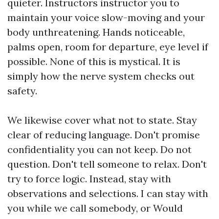
quieter. Instructors instructor you to
maintain your voice slow-moving and your
body unthreatening. Hands noticeable,
palms open, room for departure, eye level if
possible. None of this is mystical. It is
simply how the nerve system checks out
safety.
We likewise cover what not to state. Stay
clear of reducing language. Don't promise
confidentiality you can not keep. Do not
question. Don't tell someone to relax. Don't
try to force logic. Instead, stay with
observations and selections. I can stay with
you while we call somebody, or Would