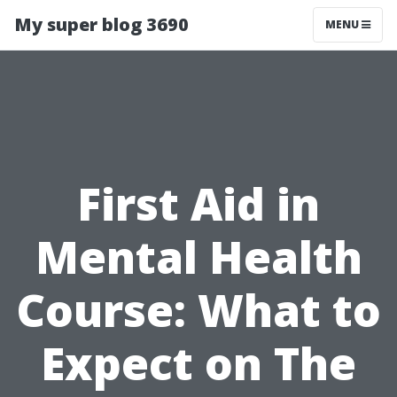
My super blog 3690
MENU
First Aid in
Mental Health
Course: What to
Expect on The