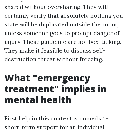
shared without oversharing. They will
certainly verify that absolutely nothing you
state will be duplicated outside the room,
unless someone goes to prompt danger of
injury. These guideline are not box-ticking.
They make it feasible to discuss self-
destruction threat without freezing.
What "emergency
treatment" implies in
mental health
First help in this context is immediate,
short-term support for an individual