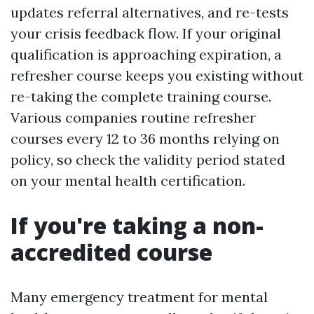
updates referral alternatives, and re-tests
your crisis feedback flow. If your original
qualification is approaching expiration, a
refresher course keeps you existing without
re-taking the complete training course.
Various companies routine refresher
courses every 12 to 36 months relying on
policy, so check the validity period stated
on your mental health certification.
If you're taking a non-
accredited course
Many emergency treatment for mental