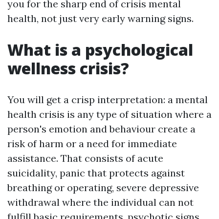
you for the sharp end of crisis mental
health, not just very early warning signs.
What is a psychological
wellness crisis?
You will get a crisp interpretation: a mental
health crisis is any type of situation where a
person's emotion and behaviour create a
risk of harm or a need for immediate
assistance. That consists of acute
suicidality, panic that protects against
breathing or operating, severe depressive
withdrawal where the individual can not
fulfill basic requirements, psychotic signs