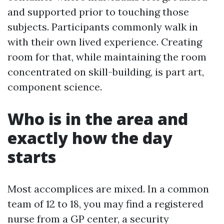
and supported prior to touching those
subjects. Participants commonly walk in
with their own lived experience. Creating
room for that, while maintaining the room
concentrated on skill-building, is part art,
component science.
Who is in the area and
exactly how the day
starts
Most accomplices are mixed. In a common
team of 12 to 18, you may find a registered
nurse from a GP center, a security