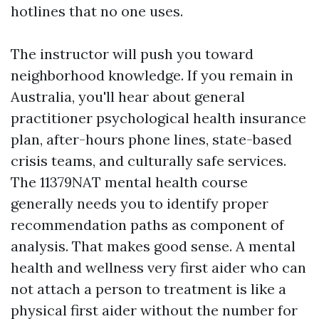
hotlines that no one uses.
The instructor will push you toward
neighborhood knowledge. If you remain in
Australia, you'll hear about general
practitioner psychological health insurance
plan, after-hours phone lines, state-based
crisis teams, and culturally safe services.
The 11379NAT mental health course
generally needs you to identify proper
recommendation paths as component of
analysis. That makes good sense. A mental
health and wellness very first aider who can
not attach a person to treatment is like a
physical first aider without the number for