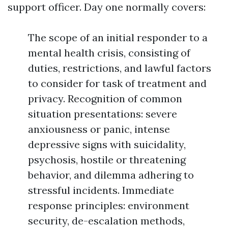
support officer. Day one normally covers:
The scope of an initial responder to a
mental health crisis, consisting of
duties, restrictions, and lawful factors
to consider for task of treatment and
privacy. Recognition of common
situation presentations: severe
anxiousness or panic, intense
depressive signs with suicidality,
psychosis, hostile or threatening
behavior, and dilemma adhering to
stressful incidents. Immediate
response principles: environment
security, de-escalation methods,