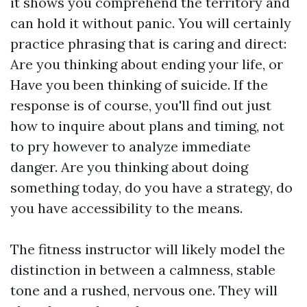
it shows you comprehend the territory and
can hold it without panic. You will certainly
practice phrasing that is caring and direct:
Are you thinking about ending your life, or
Have you been thinking of suicide. If the
response is of course, you'll find out just
how to inquire about plans and timing, not
to pry however to analyze immediate
danger. Are you thinking about doing
something today, do you have a strategy, do
you have accessibility to the means.
The fitness instructor will likely model the
distinction in between a calmness, stable
tone and a rushed, nervous one. They will