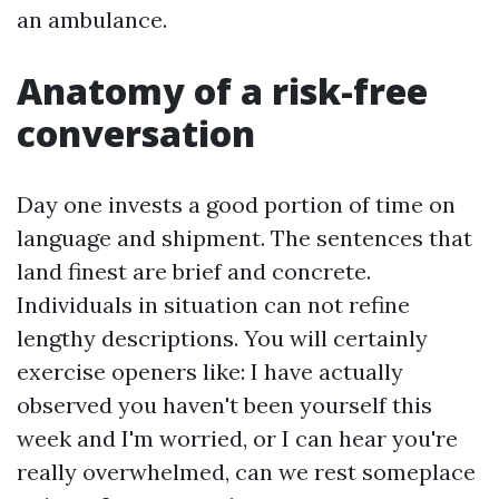
an ambulance.
Anatomy of a risk-free
conversation
Day one invests a good portion of time on
language and shipment. The sentences that
land finest are brief and concrete.
Individuals in situation can not refine
lengthy descriptions. You will certainly
exercise openers like: I have actually
observed you haven't been yourself this
week and I'm worried, or I can hear you're
really overwhelmed, can we rest someplace