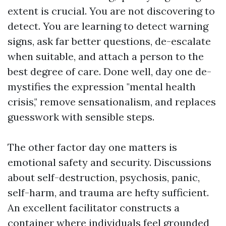
extent is crucial. You are not discovering to
detect. You are learning to detect warning
signs, ask far better questions, de-escalate
when suitable, and attach a person to the
best degree of care. Done well, day one de-
mystifies the expression "mental health
crisis," remove sensationalism, and replaces
guesswork with sensible steps.
The other factor day one matters is
emotional safety and security. Discussions
about self-destruction, psychosis, panic,
self-harm, and trauma are hefty sufficient.
An excellent facilitator constructs a
container where individuals feel grounded