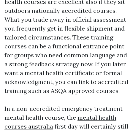
health courses are excellent also if they sit
outdoors nationally accredited courses.
What you trade away in official assessment
you frequently get in flexible shipment and
tailored circumstances. These training
courses can be a functional entrance point
for groups who need common language and
a strong feedback strategy now. If you later
want a mental health certificate or formal
acknowledgment, you can link to accredited
training such as ASQA approved courses.
In a non-accredited emergency treatment
mental health course, the
mental health
courses australia
first day will certainly still