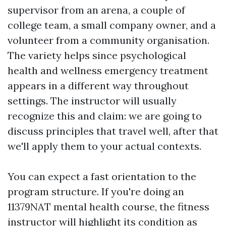
supervisor from an arena, a couple of
college team, a small company owner, and a
volunteer from a community organisation.
The variety helps since psychological
health and wellness emergency treatment
appears in a different way throughout
settings. The instructor will usually
recognize this and claim: we are going to
discuss principles that travel well, after that
we'll apply them to your actual contexts.
You can expect a fast orientation to the
program structure. If you're doing an
11379NAT mental health course, the fitness
instructor will highlight its condition as