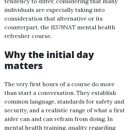
tendency to differ, considering that many
individuals are especially taking into
consideration that alternative or its
counterpart, the 11379NAT mental health
refresher course.
Why the initial day
matters
The very first hours of a course do more
than start a conversation. They establish
common language, standards for safety and
security, and a realistic range of what a first
aider can and can refrain from doing. In
mental health training, quality regarding