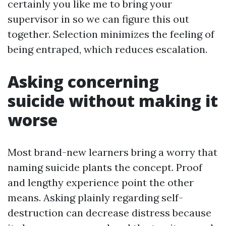
certainly you like me to bring your
supervisor in so we can figure this out
together. Selection minimizes the feeling of
being entraped, which reduces escalation.
Asking concerning
suicide without making it
worse
Most brand-new learners bring a worry that
naming suicide plants the concept. Proof
and lengthy experience point the other
means. Asking plainly regarding self-
destruction can decrease distress because