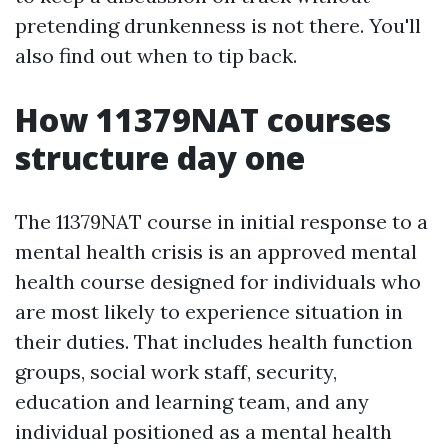
pretending drunkenness is not there. You'll
also find out when to tip back.
How 11379NAT courses
structure day one
The 11379NAT course in initial response to a
mental health crisis is an approved mental
health course designed for individuals who
are most likely to experience situation in
their duties. That includes health function
groups, social work staff, security,
education and learning team, and any
individual positioned as a mental health