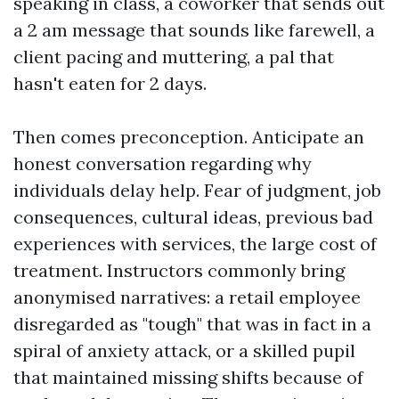
speaking in class, a coworker that sends out
a 2 am message that sounds like farewell, a
client pacing and muttering, a pal that
hasn't eaten for 2 days.
Then comes preconception. Anticipate an
honest conversation regarding why
individuals delay help. Fear of judgment, job
consequences, cultural ideas, previous bad
experiences with services, the large cost of
treatment. Instructors commonly bring
anonymised narratives: a retail employee
disregarded as "tough" that was in fact in a
spiral of anxiety attack, or a skilled pupil
that maintained missing shifts because of