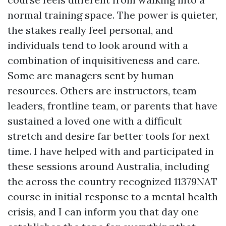
normal training space. The power is quieter,
the stakes really feel personal, and
individuals tend to look around with a
combination of inquisitiveness and care.
Some are managers sent by human
resources. Others are instructors, team
leaders, frontline team, or parents that have
sustained a loved one with a difficult
stretch and desire far better tools for next
time. I have helped with and participated in
these sessions around Australia, including
the across the country recognized 11379NAT
course in initial response to a mental health
crisis, and I can inform you that day one