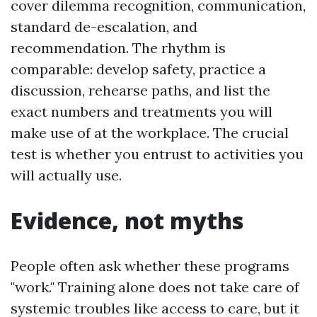
cover dilemma recognition, communication,
standard de-escalation, and
recommendation. The rhythm is
comparable: develop safety, practice a
discussion, rehearse paths, and list the
exact numbers and treatments you will
make use of at the workplace. The crucial
test is whether you entrust to activities you
will actually use.
Evidence, not myths
People often ask whether these programs
"work." Training alone does not take care of
systemic troubles like access to care, but it