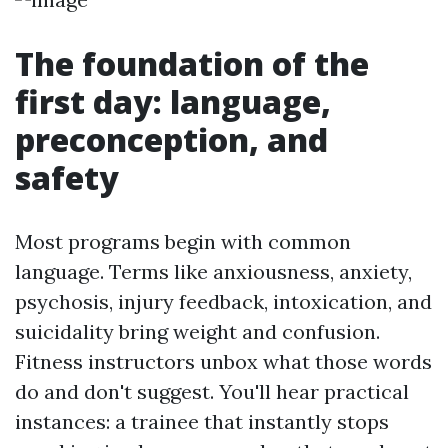
The foundation of the
first day: language,
preconception, and
safety
Most programs begin with common
language. Terms like anxiousness, anxiety,
psychosis, injury feedback, intoxication, and
suicidality bring weight and confusion.
Fitness instructors unbox what those words
do and don't suggest. You'll hear practical
instances: a trainee that instantly stops