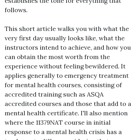
establishes the tone for everything that
follows.
This short article walks you with what the
very first day usually looks like, what the
instructors intend to achieve, and how you
can obtain the most worth from the
experience without feeling bewildered. It
applies generally to emergency treatment
for mental health courses, consisting of
accredited training such as ASQA
accredited courses and those that add to a
mental health certificate. I'll also mention
where the 11379NAT course in initial
response to a mental health crisis has a