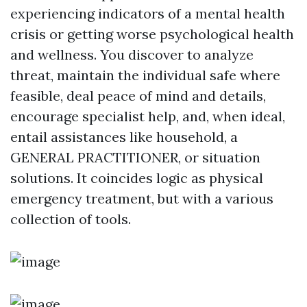
experiencing indicators of a mental health
crisis or getting worse psychological health
and wellness. You discover to analyze
threat, maintain the individual safe where
feasible, deal peace of mind and details,
encourage specialist help, and, when ideal,
entail assistances like household, a
GENERAL PRACTITIONER, or situation
solutions. It coincides logic as physical
emergency treatment, but with a various
collection of tools.