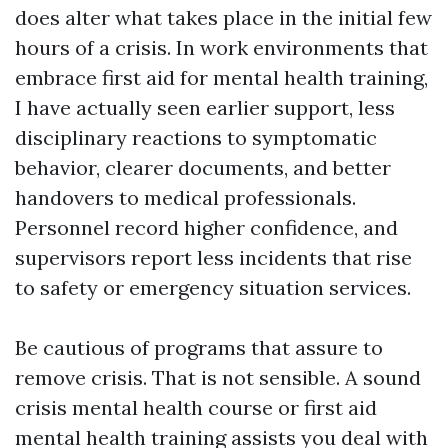
does alter what takes place in the initial few
hours of a crisis. In work environments that
embrace first aid for mental health training,
I have actually seen earlier support, less
disciplinary reactions to symptomatic
behavior, clearer documents, and better
handovers to medical professionals.
Personnel record higher confidence, and
supervisors report less incidents that rise
to safety or emergency situation services.
Be cautious of programs that assure to
remove crisis. That is not sensible. A sound
crisis mental health course or first aid
mental health training assists you deal with