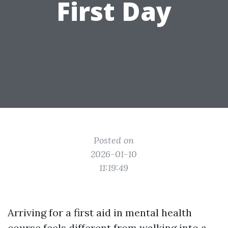
First Day
Posted on
2026-01-10
11:19:49
Arriving for a first aid in mental health
course feels different from walking into a