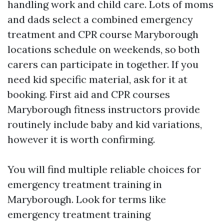
handling work and child care. Lots of moms
and dads select a combined emergency
treatment and CPR course Maryborough
locations schedule on weekends, so both
carers can participate in together. If you
need kid specific material, ask for it at
booking. First aid and CPR courses
Maryborough fitness instructors provide
routinely include baby and kid variations,
however it is worth confirming.
You will find multiple reliable choices for
emergency treatment training in
Maryborough. Look for terms like
emergency treatment training