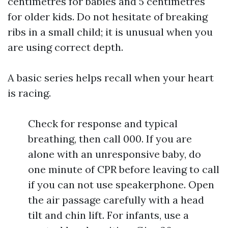
centimetres for babies and 5 centimetres
for older kids. Do not hesitate of breaking
ribs in a small child; it is unusual when you
are using correct depth.
A basic series helps recall when your heart
is racing.
Check for response and typical
breathing, then call 000. If you are
alone with an unresponsive baby, do
one minute of CPR before leaving to call
if you can not use speakerphone. Open
the air passage carefully with a head
tilt and chin lift. For infants, use a