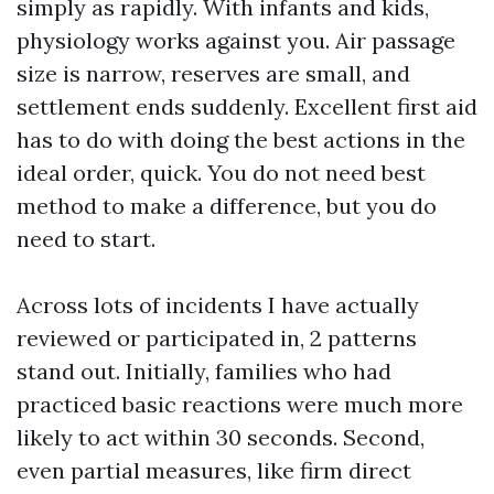
simply as rapidly. With infants and kids,
physiology works against you. Air passage
size is narrow, reserves are small, and
settlement ends suddenly. Excellent first aid
has to do with doing the best actions in the
ideal order, quick. You do not need best
method to make a difference, but you do
need to start.
Across lots of incidents I have actually
reviewed or participated in, 2 patterns
stand out. Initially, families who had
practiced basic reactions were much more
likely to act within 30 seconds. Second,
even partial measures, like firm direct