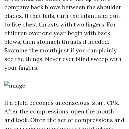
company back blows between the shoulder
blades. If that fails, turn the infant and quit
to five chest thrusts with two fingers. For
children over one year, begin with back
blows, then stomach thrusts if needed.
Examine the mouth just if you can plainly
see the things. Never ever blind sweep with
your fingers.
If a child becomes unconscious, start CPR.
After the compressions, open the mouth
and look. Often the act of compressions and
air passage opening moves the blockage