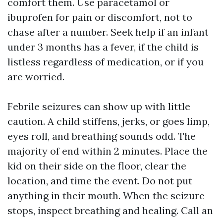
comfort them. Use paracetamol or
ibuprofen for pain or discomfort, not to
chase after a number. Seek help if an infant
under 3 months has a fever, if the child is
listless regardless of medication, or if you
are worried.
Febrile seizures can show up with little
caution. A child stiffens, jerks, or goes limp,
eyes roll, and breathing sounds odd. The
majority of end within 2 minutes. Place the
kid on their side on the floor, clear the
location, and time the event. Do not put
anything in their mouth. When the seizure
stops, inspect breathing and healing. Call an