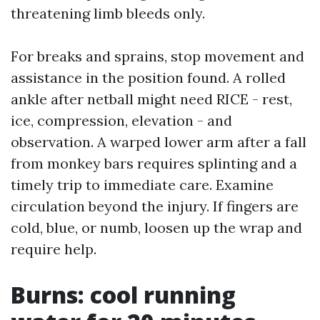
threatening limb bleeds only.
For breaks and sprains, stop movement and
assistance in the position found. A rolled
ankle after netball might need RICE - rest,
ice, compression, elevation - and
observation. A warped lower arm after a fall
from monkey bars requires splinting and a
timely trip to immediate care. Examine
circulation beyond the injury. If fingers are
cold, blue, or numb, loosen up the wrap and
require help.
Burns: cool running