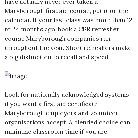
have actually never ever taken a
Maryborough first aid course, put it on the
calendar. If your last class was more than 12
to 24 months ago, book a CPR refresher
course Maryborough companies run
throughout the year. Short refreshers make
a big distinction to recall and speed.
Look for nationally acknowledged systems
if you want a first aid certificate
Maryborough employers and volunteer
organisations accept. A blended choice can
minimize classroom time if you are