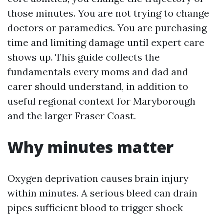
those minutes. You are not trying to change
doctors or paramedics. You are purchasing
time and limiting damage until expert care
shows up. This guide collects the
fundamentals every moms and dad and
carer should understand, in addition to
useful regional context for Maryborough
and the larger Fraser Coast.
Why minutes matter
Oxygen deprivation causes brain injury
within minutes. A serious bleed can drain
pipes sufficient blood to trigger shock