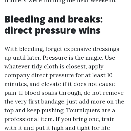
trainers were running the next weekend.
Bleeding and breaks:
direct pressure wins
With bleeding, forget expensive dressings
up until later. Pressure is the magic. Use
whatever tidy cloth is closest, apply
company direct pressure for at least 10
minutes, and elevate if it does not cause
pain. If blood soaks through, do not remove
the very first bandage, just add more on the
top and keep pushing. Tourniquets are a
professional item. If you bring one, train
with it and put it high and tight for life