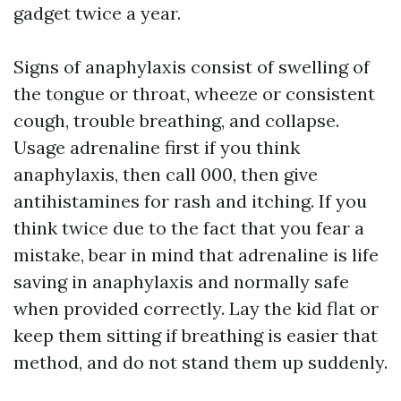
gadget twice a year.
Signs of anaphylaxis consist of swelling of
the tongue or throat, wheeze or consistent
cough, trouble breathing, and collapse.
Usage adrenaline first if you think
anaphylaxis, then call 000, then give
antihistamines for rash and itching. If you
think twice due to the fact that you fear a
mistake, bear in mind that adrenaline is life
saving in anaphylaxis and normally safe
when provided correctly. Lay the kid flat or
keep them sitting if breathing is easier that
method, and do not stand them up suddenly.