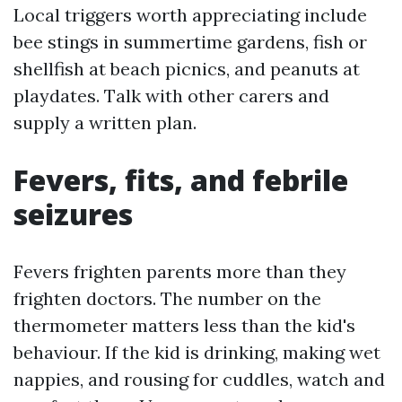
Local triggers worth appreciating include
bee stings in summertime gardens, fish or
shellfish at beach picnics, and peanuts at
playdates. Talk with other carers and
supply a written plan.
Fevers, fits, and febrile
seizures
Fevers frighten parents more than they
frighten doctors. The number on the
thermometer matters less than the kid's
behaviour. If the kid is drinking, making wet
nappies, and rousing for cuddles, watch and