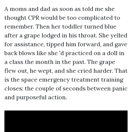
A moms and dad as soon as told me she
thought CPR would be too complicated to
remember. Then her toddler turned blue
after a grape lodged in his throat. She yelled
for assistance, tipped him forward, and gave
back blows like she 'd practiced on a doll in
a class the month in the past. The grape
flew out, he wept, and she cried harder. That
is the space emergency treatment training
closes: the couple of seconds between panic
and purposeful action.