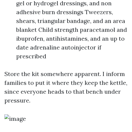
gel or hydrogel dressings, and non
adhesive burn dressings Tweezers,
shears, triangular bandage, and an area
blanket Child strength paracetamol and
ibuprofen, antihistamines, and an up to
date adrenaline autoinjector if
prescribed
Store the kit somewhere apparent. I inform
families to put it where they keep the kettle,
since everyone heads to that bench under
pressure.