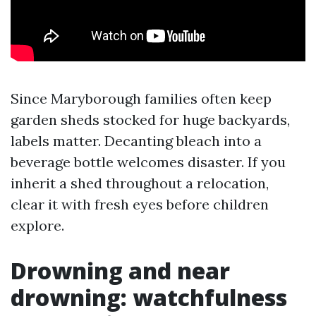
Since Maryborough families often keep
garden sheds stocked for huge backyards,
labels matter. Decanting bleach into a
beverage bottle welcomes disaster. If you
inherit a shed throughout a relocation,
clear it with fresh eyes before children
explore.
Drowning and near
drowning: watchfulness