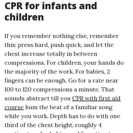
CPR for infants and
children
If you remember nothing else, remember
this: press hard, push quick, and let the
chest increase totally in between
compressions. For children, your hands do
the majority of the work. For babies, 2
fingers can be enough. Go for a rate near
100 to 120 compressions a minute. That
sounds abstract till you
CPR with first aid
course
hum the beat of a familiar song
while you work. Depth has to do with one
third of the chest height, roughly 4