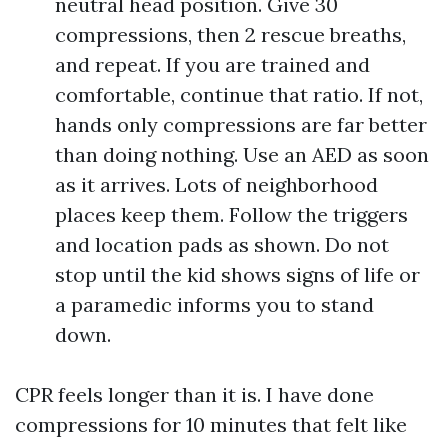
neutral head position. Give 30
compressions, then 2 rescue breaths,
and repeat. If you are trained and
comfortable, continue that ratio. If not,
hands only compressions are far better
than doing nothing. Use an AED as soon
as it arrives. Lots of neighborhood
places keep them. Follow the triggers
and location pads as shown. Do not
stop until the kid shows signs of life or
a paramedic informs you to stand
down.
CPR feels longer than it is. I have done
compressions for 10 minutes that felt like