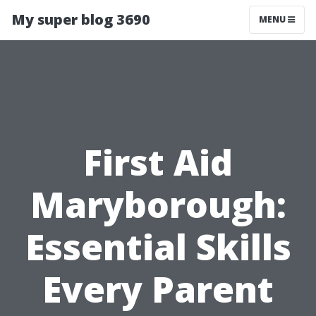
My super blog 3690
MENU
First Aid
Maryborough:
Essential Skills
Every Parent