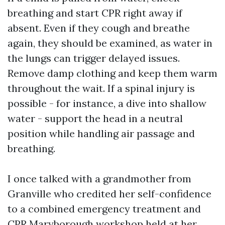
breathing and start CPR right away if
absent. Even if they cough and breathe
again, they should be examined, as water in
the lungs can trigger delayed issues.
Remove damp clothing and keep them warm
throughout the wait. If a spinal injury is
possible - for instance, a dive into shallow
water - support the head in a neutral
position while handling air passage and
breathing.
I once talked with a grandmother from
Granville who credited her self-confidence
to a combined emergency treatment and
CPR Maryborough workshop held at her