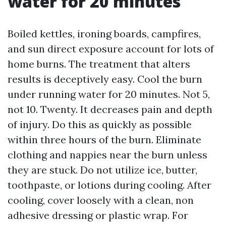
water for 20 minutes
Boiled kettles, ironing boards, campfires,
and sun direct exposure account for lots of
home burns. The treatment that alters
results is deceptively easy. Cool the burn
under running water for 20 minutes. Not 5,
not 10. Twenty. It decreases pain and depth
of injury. Do this as quickly as possible
within three hours of the burn. Eliminate
clothing and nappies near the burn unless
they are stuck. Do not utilize ice, butter,
toothpaste, or lotions during cooling. After
cooling, cover loosely with a clean, non
adhesive dressing or plastic wrap. For