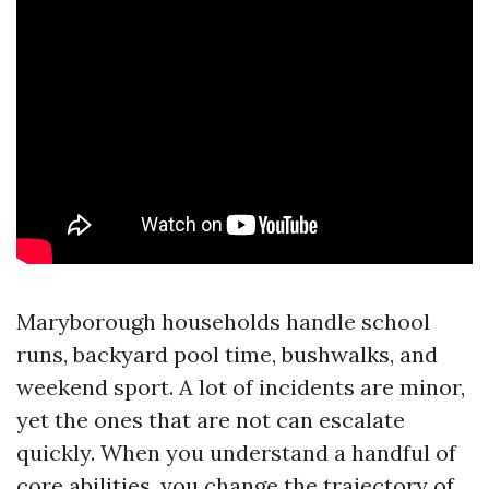
Maryborough households handle school
runs, backyard pool time, bushwalks, and
weekend sport. A lot of incidents are minor,
yet the ones that are not can escalate
quickly. When you understand a handful of
core abilities, you change the trajectory of