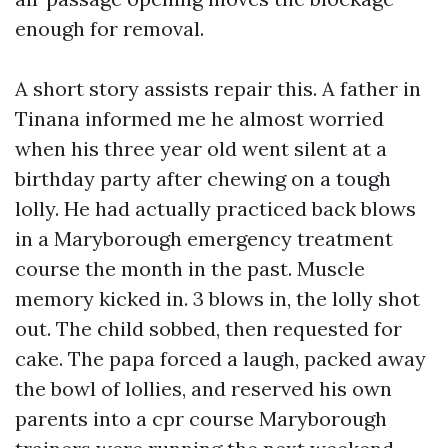
enough for removal.
A short story assists repair this. A father in
Tinana informed me he almost worried
when his three year old went silent at a
birthday party after chewing on a tough
lolly. He had actually practiced back blows
in a Maryborough emergency treatment
course the month in the past. Muscle
memory kicked in. 3 blows in, the lolly shot
out. The child sobbed, then requested for
cake. The papa forced a laugh, packed away
the bowl of lollies, and reserved his own
parents into a cpr course Maryborough