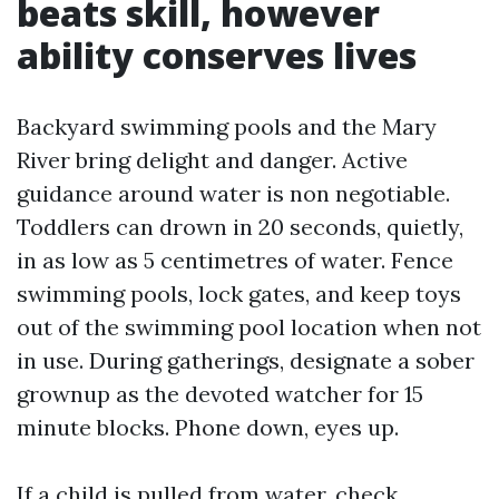
beats skill, however
ability conserves lives
Backyard swimming pools and the Mary
River bring delight and danger. Active
guidance around water is non negotiable.
Toddlers can drown in 20 seconds, quietly,
in as low as 5 centimetres of water. Fence
swimming pools, lock gates, and keep toys
out of the swimming pool location when not
in use. During gatherings, designate a sober
grownup as the devoted watcher for 15
minute blocks. Phone down, eyes up.
If a child is pulled from water, check