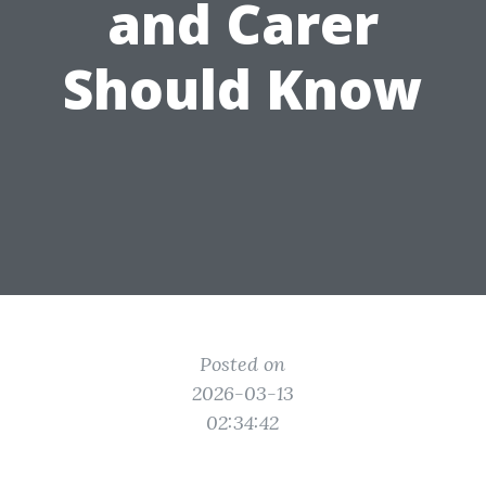
and Carer
Should Know
Posted on
2026-03-13
02:34:42