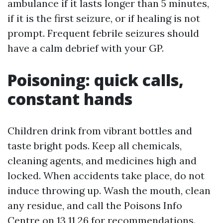
ambulance if it lasts longer than 5 minutes,
if it is the first seizure, or if healing is not
prompt. Frequent febrile seizures should
have a calm debrief with your GP.
Poisoning: quick calls,
constant hands
Children drink from vibrant bottles and
taste bright pods. Keep all chemicals,
cleaning agents, and medicines high and
locked. When accidents take place, do not
induce throwing up. Wash the mouth, clean
any residue, and call the Poisons Info
Centre on 13 11 26 for recommendations.