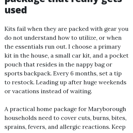
used
Kits fail when they are packed with gear you
do not understand how to utilize, or when
the essentials run out. I choose a primary
kit in the house, a small car kit, and a pocket
pouch that resides in the nappy bag or
sports backpack. Every 6 months, set a tip
to restock. Leading up after huge weekends
or vacations instead of waiting.
A practical home package for Maryborough
households need to cover cuts, burns, bites,
sprains, fevers, and allergic reactions. Keep