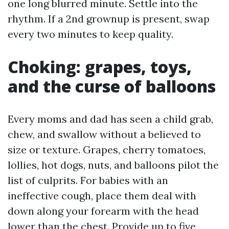
one long blurred minute. Settle into the
rhythm. If a 2nd grownup is present, swap
every two minutes to keep quality.
Choking: grapes, toys,
and the curse of balloons
Every moms and dad has seen a child grab,
chew, and swallow without a believed to
size or texture. Grapes, cherry tomatoes,
lollies, hot dogs, nuts, and balloons pilot the
list of culprits. For babies with an
ineffective cough, place them deal with
down along your forearm with the head
lower than the chest. Provide up to five