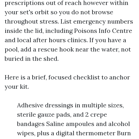
prescriptions out of reach however within
your set's orbit so you do not browse
throughout stress. List emergency numbers
inside the lid, including Poisons Info Centre
and local after hours clinics. If you have a
pool, add a rescue hook near the water, not
buried in the shed.
Here is a brief, focused checklist to anchor
your kit.
Adhesive dressings in multiple sizes,
sterile gauze pads, and 2 crepe
bandages Saline ampoules and alcohol
wipes, plus a digital thermometer Burn