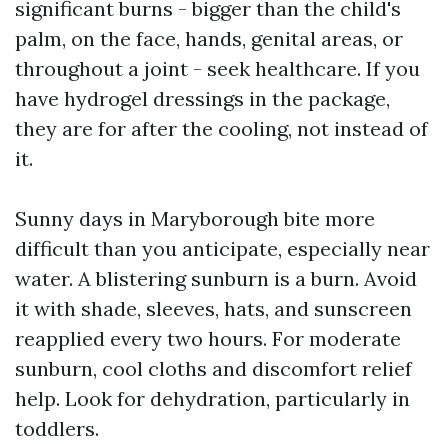
significant burns - bigger than the child's
palm, on the face, hands, genital areas, or
throughout a joint - seek healthcare. If you
have hydrogel dressings in the package,
they are for after the cooling, not instead of
it.
Sunny days in Maryborough bite more
difficult than you anticipate, especially near
water. A blistering sunburn is a burn. Avoid
it with shade, sleeves, hats, and sunscreen
reapplied every two hours. For moderate
sunburn, cool cloths and discomfort relief
help. Look for dehydration, particularly in
toddlers.