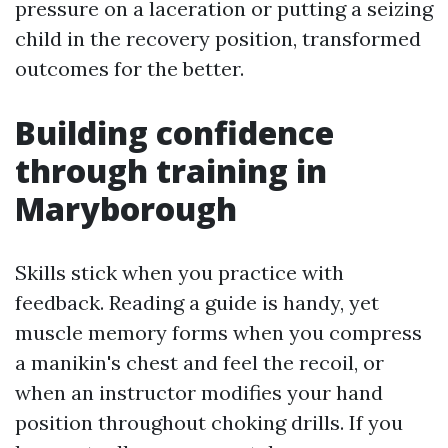
pressure on a laceration or putting a seizing
child in the recovery position, transformed
outcomes for the better.
Building confidence
through training in
Maryborough
Skills stick when you practice with
feedback. Reading a guide is handy, yet
muscle memory forms when you compress
a manikin's chest and feel the recoil, or
when an instructor modifies your hand
position throughout choking drills. If you