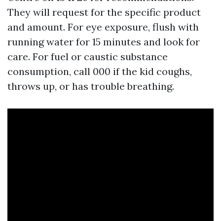
They will request for the specific product
and amount. For eye exposure, flush with
running water for 15 minutes and look for
care. For fuel or caustic substance
consumption, call 000 if the kid coughs,
throws up, or has trouble breathing.