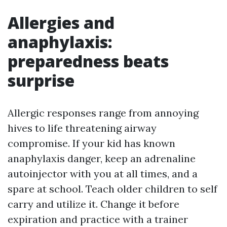
Allergies and
anaphylaxis:
preparedness beats
surprise
Allergic responses range from annoying
hives to life threatening airway
compromise. If your kid has known
anaphylaxis danger, keep an adrenaline
autoinjector with you at all times, and a
spare at school. Teach older children to self
carry and utilize it. Change it before
expiration and practice with a trainer