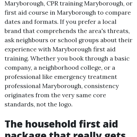
Maryborough, CPR training Maryborough, or
first aid course in Maryborough to compare
dates and formats. If you prefer a local
brand that comprehends the area's threats,
ask neighbours or school groups about their
experience with Maryborough first aid
training. Whether you book through a basic
company, a neighborhood college, or a
professional like emergency treatment
professional Maryborough, consistency
originates from the very same core
standards, not the logo.
The household first aid
package that really gets