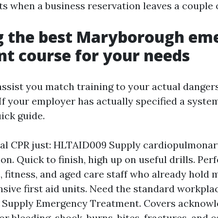
ts when a business reservation leaves a couple 
g the best Maryborough em
t course for your needs
ssist you match training to your actual dangers
f your employer has actually specified a system, 
uick guide.
al CPR just: HLTAID009 Supply cardiopulmonar
on. Quick to finish, high up on useful drills. Perf
, fitness, and aged care staff who already hold 
ive first aid units. Need the standard workplace
 Supply Emergency Treatment. Covers acknow
r bleeding, shock, burns, bites, fractures, and 