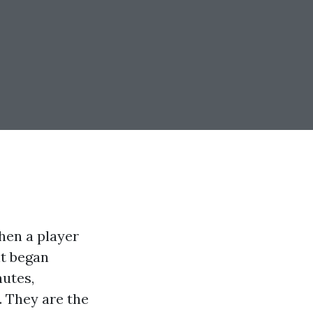
when a player
nt began
nutes,
. They are the