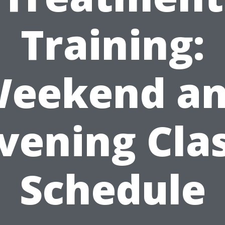
Training:
eekend a
vening Cla
Schedule