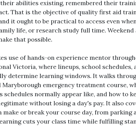
heir abilities existing, remembered their traini
t. That is the objective of quality first aid trai
nd it ought to be practical to access even whe
family life, or research study full time. Weeken
make that possible.
es use of hands-on experience mentor through
onal Victoria, where lineups, school schedules,
lly determine learning windows. It walks throu
eal Maryborough emergency treatment course, 
s schedules normally appear like, and how to ke
 legitimate without losing a day's pay. It also co
an make or break your course day, from parking 
arning cuts your class time while fulfilling sta