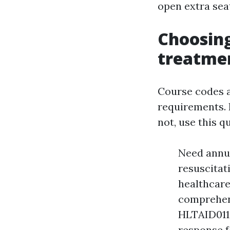
open extra sea
Choosin
treatmen
Course codes a
requirements. I
not, use this q
Need annu
resuscitati
healthcare
comprehens
HLTAID011
response fo