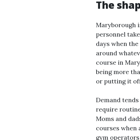
The sha
Maryborough is
personnel take 
days when the 
around whatever
course in Mar
being more tha
or putting it o
Demand tends 
require routine
Moms and dads
courses when a
gym operators 