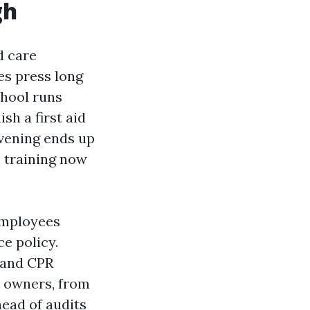
gh
d care
des press long
chool runs
sh a first aid
vening ends up
n training now
employees
e policy.
 and CPR
y owners, from
ead of audits