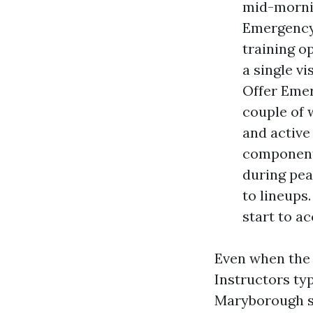
mid-mornin
Emergency
training o
a single v
Offer Emer
couple of 
and active
component
during pea
to lineups.
start to a
Even when the s
Instructors typ
Maryborough se