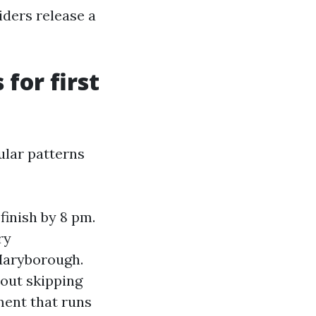
ders release a
for first
ular patterns
finish by 8 pm.
ry
 Maryborough.
hout skipping
ent that runs