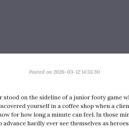
Posted on 2026-03-12 14:55:30
r stood on the sideline of a junior footy game 
discovered yourself in a coffee shop when a clie
now for how long a minute can feel. In those mi
o advance hardly ever see themselves as heroes