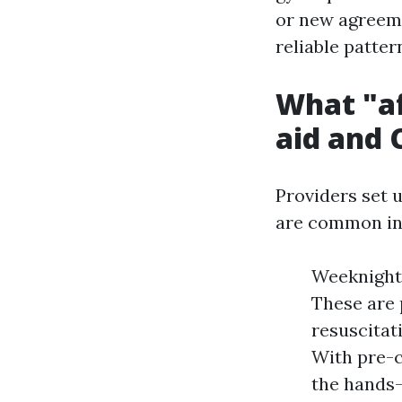
or new agreeme
reliable patte
What "af
aid and 
Providers set 
are common in 
Weeknight 
These are
resuscitat
With pre-c
the hands