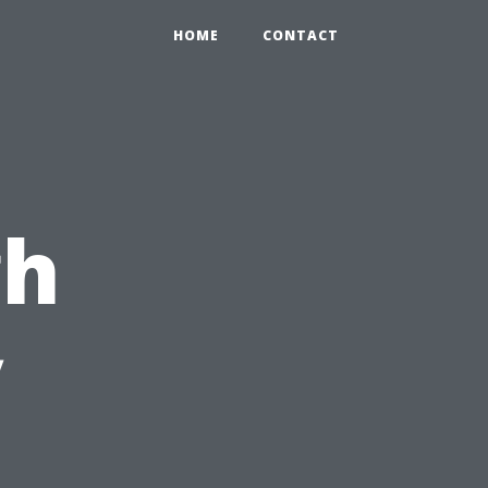
HOME
CONTACT
gh
y