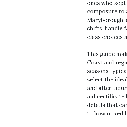
ones who kept t
composure to ac
Maryborough, a
shifts, handle 
class choices 
This guide mak
Coast and regi
seasons typica
select the id
and after-hour
aid certificate
details that c
to how mixed le