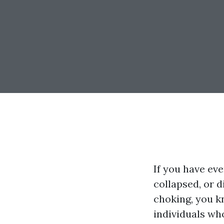
If you have eve
collapsed, or 
choking, you k
individuals wh