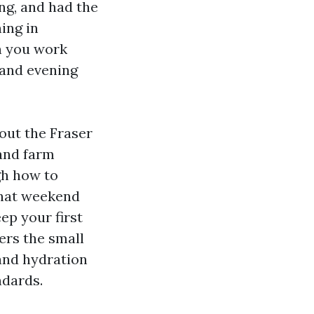
ng, and had the
ning in
n you work
d and evening
out the Fraser
 and farm
gh how to
what weekend
ep your first
vers the small
and hydration
ndards.