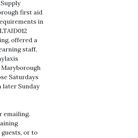
 Supply
ough first aid
requirements in
 HLTAID012
ng, offered a
arning staff,
ylaxis
n Maryborough
ose Saturdays
 a later Sunday
r emailing.
raining
guests, or to