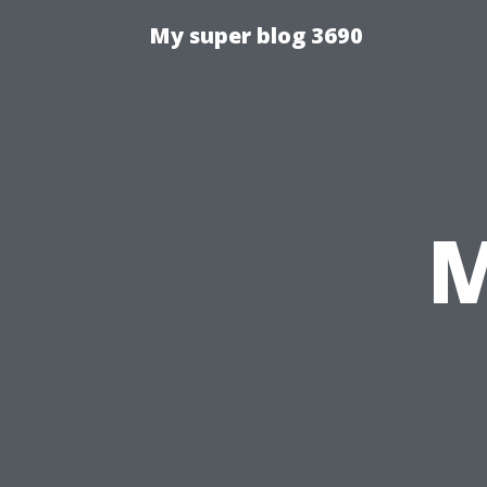
My super blog 3690
M