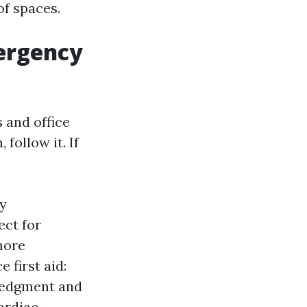
of spaces.
ergency
 and office
follow it. If
y
ect for
more
 first aid:
ledgment and
cardiac