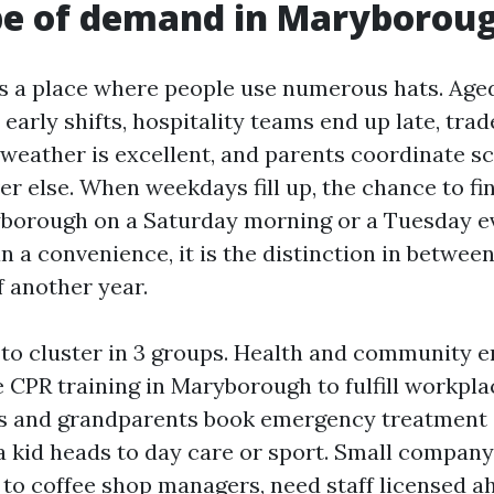
pe of demand in Maryborou
 a place where people use numerous hats. Age
early shifts, hospitality teams end up late, tra
weather is excellent, and parents coordinate s
 else. When weekdays fill up, the chance to fini
yborough on a Saturday morning or a Tuesday e
n a convenience, it is the distinction in betwee
ff another year.
to cluster in 3 groups. Health and community 
 CPR training in Maryborough to fulfill workplac
 and grandparents book emergency treatment
 kid heads to day care or sport. Small compan
to coffee shop managers, need staff licensed ah