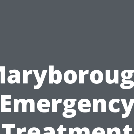
aryborou
Emergenc
Treatment