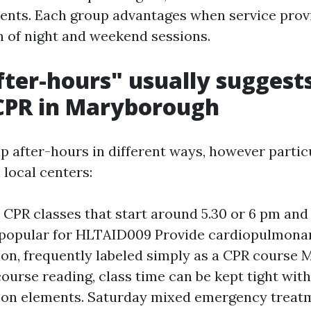
nts. Each group advantages when service provi
rn of night and weekend sessions.
ter-hours" usually suggests 
CPR in Maryborough
up after-hours in different ways, however partic
local centers:
CPR classes that start around 5.30 or 6 pm and 
 popular for HLTAID009 Provide cardiopulmona
ion, frequently labeled simply as a CPR course
ourse reading, class time can be kept tight wit
-on elements. Saturday mixed emergency treatm