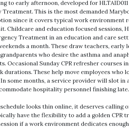
g to early afternoon, developed for HLTAID011
 Treatment. This is the most demanded Marybor
ption since it covers typical work environment 
isit. Childcare and education focused sessions,
gency Treatment in an education and care setti
weekends a month. These draw teachers, early le
 grandparents who desire the asthma and anaph
s. Occasional Sunday CPR refresher courses i
k durations. These help move employees who l
 In some months, a service provider will slot in
ccommodate hospitality personnel finishing late.
chedule looks thin online, it deserves calling o
ically have the flexibility to add a golden CPR t
ssion if a work environment dedicates enough 