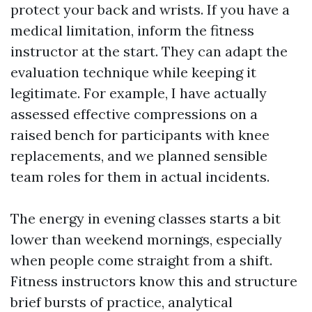
protect your back and wrists. If you have a
medical limitation, inform the fitness
instructor at the start. They can adapt the
evaluation technique while keeping it
legitimate. For example, I have actually
assessed effective compressions on a
raised bench for participants with knee
replacements, and we planned sensible
team roles for them in actual incidents.
The energy in evening classes starts a bit
lower than weekend mornings, especially
when people come straight from a shift.
Fitness instructors know this and structure
brief bursts of practice, analytical