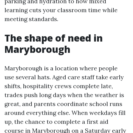
parking and hydration to how mixed
learning cuts your classroom time while
meeting standards.
The shape of need in
Maryborough
Maryborough is a location where people
use several hats. Aged care staff take early
shifts, hospitality crews complete late,
trades push long days when the weather is
great, and parents coordinate school runs
around everything else. When weekdays fill
up, the chance to complete a first aid
course in Maryborough on a Saturday early