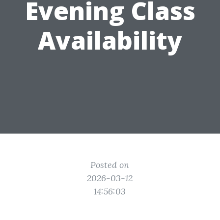
Evening Class
Availability
Posted on
2026-03-12
14:56:03