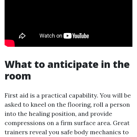
What to anticipate in the
room
First aid is a practical capability. You will be
asked to kneel on the flooring, roll a person
into the healing position, and provide
compressions on a firm surface area. Great
trainers reveal you safe body mechanics to