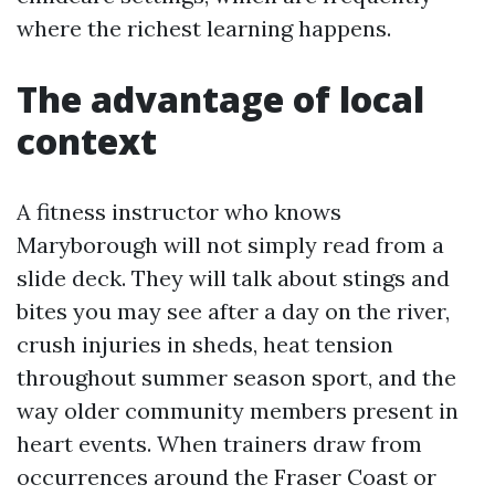
where the richest learning happens.
The advantage of local
context
A fitness instructor who knows
Maryborough will not simply read from a
slide deck. They will talk about stings and
bites you may see after a day on the river,
crush injuries in sheds, heat tension
throughout summer season sport, and the
way older community members present in
heart events. When trainers draw from
occurrences around the Fraser Coast or