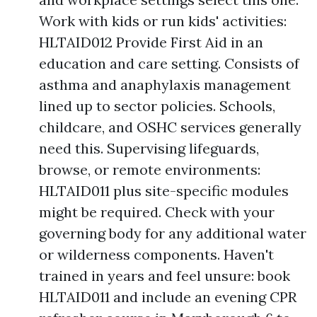
Work with kids or run kids' activities:
HLTAID012 Provide First Aid in an
education and care setting. Consists of
asthma and anaphylaxis management
lined up to sector policies. Schools,
childcare, and OSHC services generally
need this. Supervising lifeguards,
browse, or remote environments:
HLTAID011 plus site-specific modules
might be required. Check with your
governing body for any additional water
or wilderness components. Haven't
trained in years and feel unsure: book
HLTAID011 and include an evening CPR