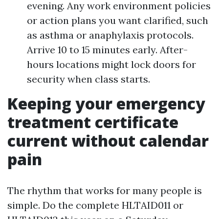
evening. Any work environment policies
or action plans you want clarified, such
as asthma or anaphylaxis protocols.
Arrive 10 to 15 minutes early. After-
hours locations might lock doors for
security when class starts.
Keeping your emergency
treatment certificate
current without calendar
pain
The rhythm that works for many people is
simple. Do the complete HLTAID011 or