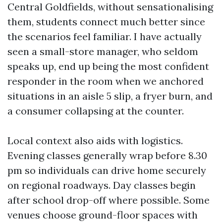
Central Goldfields, without sensationalising
them, students connect much better since
the scenarios feel familiar. I have actually
seen a small-store manager, who seldom
speaks up, end up being the most confident
responder in the room when we anchored
situations in an aisle 5 slip, a fryer burn, and
a consumer collapsing at the counter.
Local context also aids with logistics.
Evening classes generally wrap before 8.30
pm so individuals can drive home securely
on regional roadways. Day classes begin
after school drop-off where possible. Some
venues choose ground-floor spaces with