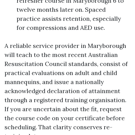
refresher course in Maryborough 6 to
twelve months later on. Spaced
practice assists retention, especially
for compressions and AED use.
A reliable service provider in Maryborough
will teach to the most recent Australian
Resuscitation Council standards, consist of
practical evaluations on adult and child
mannequins, and issue a nationally
acknowledged declaration of attainment
through a registered training organisation.
If you are uncertain about the fit, request
the course code on your certificate before
scheduling. That clarity conserves re-