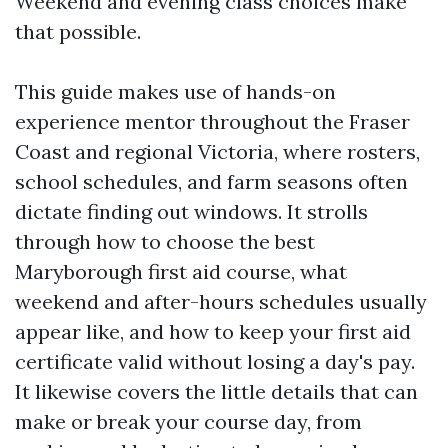
Weekend and evening class choices make
that possible.
This guide makes use of hands-on
experience mentor throughout the Fraser
Coast and regional Victoria, where rosters,
school schedules, and farm seasons often
dictate finding out windows. It strolls
through how to choose the best
Maryborough first aid course, what
weekend and after-hours schedules usually
appear like, and how to keep your first aid
certificate valid without losing a day's pay.
It likewise covers the little details that can
make or break your course day, from