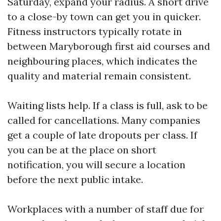
Saturday, expand your radius. A short drive
to a close-by town can get you in quicker.
Fitness instructors typically rotate in
between Maryborough first aid courses and
neighbouring places, which indicates the
quality and material remain consistent.
Waiting lists help. If a class is full, ask to be
called for cancellations. Many companies
get a couple of late dropouts per class. If
you can be at the place on short
notification, you will secure a location
before the next public intake.
Workplaces with a number of staff due for