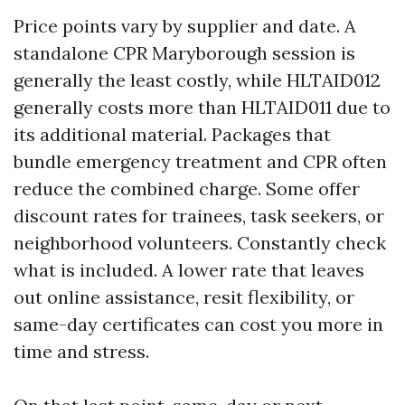
Price points vary by supplier and date. A
standalone CPR Maryborough session is
generally the least costly, while HLTAID012
generally costs more than HLTAID011 due to
its additional material. Packages that
bundle emergency treatment and CPR often
reduce the combined charge. Some offer
discount rates for trainees, task seekers, or
neighborhood volunteers. Constantly check
what is included. A lower rate that leaves
out online assistance, resit flexibility, or
same-day certificates can cost you more in
time and stress.