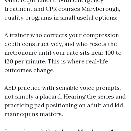
treatment and CPR courses Maryborough,
quality programs in small useful options:
A trainer who corrects your compression
depth constructively, and who resets the
metronome until your rate sits near 100 to
120 per minute. This is where real-life
outcomes change.
AED practice with sensible voice prompts,
not simply a placard. Hearing the series and
practicing pad positioning on adult and kid
mannequins matters.