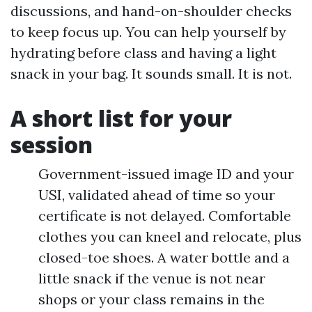
discussions, and hand-on-shoulder checks
to keep focus up. You can help yourself by
hydrating before class and having a light
snack in your bag. It sounds small. It is not.
A short list for your
session
Government-issued image ID and your
USI, validated ahead of time so your
certificate is not delayed. Comfortable
clothes you can kneel and relocate, plus
closed-toe shoes. A water bottle and a
little snack if the venue is not near
shops or your class remains in the