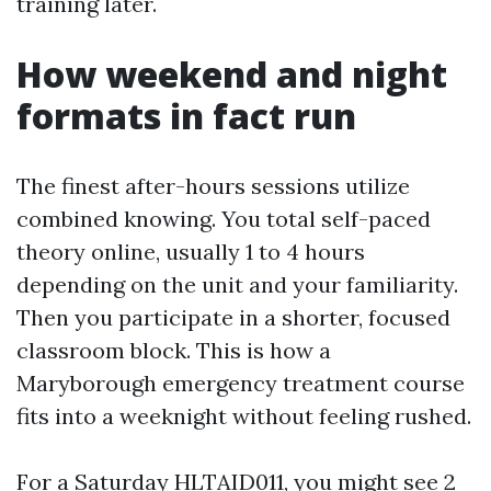
training later.
How weekend and night
formats in fact run
The finest after-hours sessions utilize
combined knowing. You total self-paced
theory online, usually 1 to 4 hours
depending on the unit and your familiarity.
Then you participate in a shorter, focused
classroom block. This is how a
Maryborough emergency treatment course
fits into a weeknight without feeling rushed.
For a Saturday HLTAID011, you might see 2