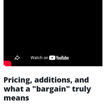
Pricing, additions, and
what a "bargain" truly
means