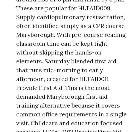
These are popular for HLTAID009
Supply cardiopulmonary resuscitation,
often identified simply as a CPR course
Maryborough. With pre-course reading,
classroom time can be kept tight
without skipping the hands-on
elements. Saturday blended first aid
that runs mid-morning to early
afternoon, created for HLTAID011
Provide First Aid. This is the most
demanded Maryborough first aid
training alternative because it covers
common office requirements in a single
visit. Childcare and education focused
sessions, HLTAID012 Provide First Aid