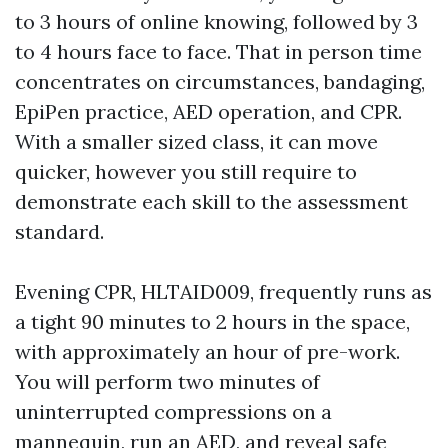
to 3 hours of online knowing, followed by 3
to 4 hours face to face. That in person time
concentrates on circumstances, bandaging,
EpiPen practice, AED operation, and CPR.
With a smaller sized class, it can move
quicker, however you still require to
demonstrate each skill to the assessment
standard.
Evening CPR, HLTAID009, frequently runs as
a tight 90 minutes to 2 hours in the space,
with approximately an hour of pre-work.
You will perform two minutes of
uninterrupted compressions on a
mannequin, run an AED, and reveal safe