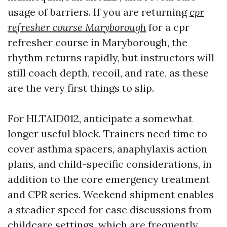
usage of barriers. If you are returning
cpr
refresher course Maryborough
for a cpr
refresher course in Maryborough, the
rhythm returns rapidly, but instructors will
still coach depth, recoil, and rate, as these
are the very first things to slip.
For HLTAID012, anticipate a somewhat
longer useful block. Trainers need time to
cover asthma spacers, anaphylaxis action
plans, and child-specific considerations, in
addition to the core emergency treatment
and CPR series. Weekend shipment enables
a steadier speed for case discussions from
childcare settings, which are frequently