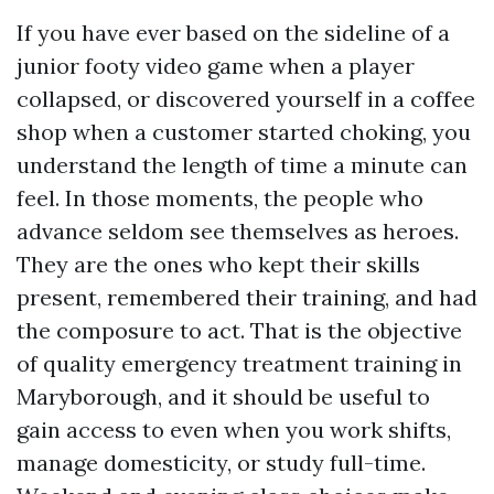
If you have ever based on the sideline of a
junior footy video game when a player
collapsed, or discovered yourself in a coffee
shop when a customer started choking, you
understand the length of time a minute can
feel. In those moments, the people who
advance seldom see themselves as heroes.
They are the ones who kept their skills
present, remembered their training, and had
the composure to act. That is the objective
of quality emergency treatment training in
Maryborough, and it should be useful to
gain access to even when you work shifts,
manage domesticity, or study full-time.