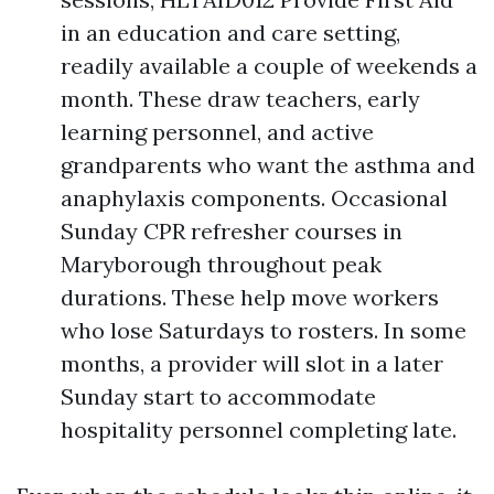
in an education and care setting,
readily available a couple of weekends a
month. These draw teachers, early
learning personnel, and active
grandparents who want the asthma and
anaphylaxis components. Occasional
Sunday CPR refresher courses in
Maryborough throughout peak
durations. These help move workers
who lose Saturdays to rosters. In some
months, a provider will slot in a later
Sunday start to accommodate
hospitality personnel completing late.