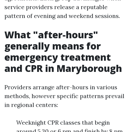
service providers release a reputable
pattern of evening and weekend sessions.
What "after-hours"
generally means for
emergency treatment
and CPR in Maryborough
Providers arrange after-hours in various
methods, however specific patterns prevail
in regional centers:
Weeknight CPR classes that begin
around 5.30 or 6 pm and finish by 8 pm.