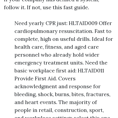
follow it. If not, use this fast guide.
Need yearly CPR just: HLTAID009 Offer
cardiopulmonary resuscitation. Fast to
complete, high on useful drills. Ideal for
health care, fitness, and aged care
personnel who already hold wider
emergency treatment units. Need the
basic workplace first aid: HLTAID011
Provide First Aid. Covers
acknowledgment and response for
bleeding, shock, burns, bites, fractures,
and heart events. The majority of
people in retail, construction, sport,
and workplace settings select this one.