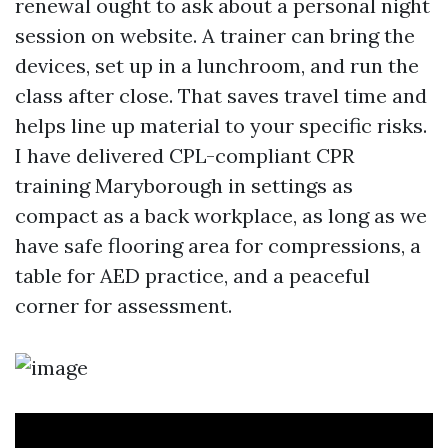
renewal ought to ask about a personal night
session on website. A trainer can bring the
devices, set up in a lunchroom, and run the
class after close. That saves travel time and
helps line up material to your specific risks.
I have delivered CPL-compliant CPR
training Maryborough in settings as
compact as a back workplace, as long as we
have safe flooring area for compressions, a
table for AED practice, and a peaceful
corner for assessment.