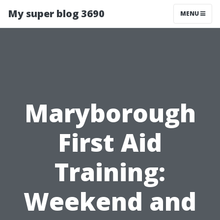
My super blog 3690
MENU
Maryborough
First Aid
Training:
Weekend and