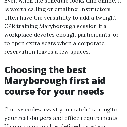
Even when the schedule looks thin online, it
is worth calling or emailing. Instructors
often have the versatility to add a twilight
CPR training Maryborough session if a
workplace devotes enough participants, or
to open extra seats when a corporate
reservation leaves a few spaces.
Choosing the best
Maryborough first aid
course for your needs
Course codes assist you match training to
your real dangers and office requirements.
If your company has defined a system,