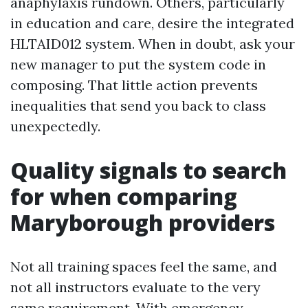
anaphylaxis rundown. Others, particularly
in education and care, desire the integrated
HLTAID012 system. When in doubt, ask your
new manager to put the system code in
composing. That little action prevents
inequalities that send you back to class
unexpectedly.
Quality signals to search
for when comparing
Maryborough providers
Not all training spaces feel the same, and
not all instructors evaluate to the very
same requirement. With emergency