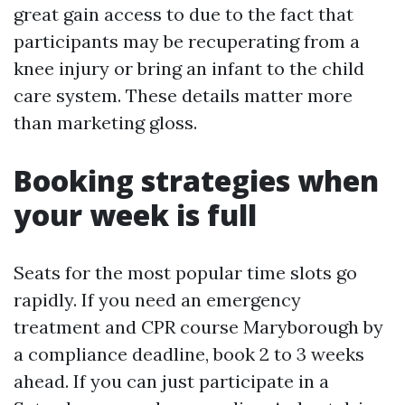
great gain access to due to the fact that
participants may be recuperating from a
knee injury or bring an infant to the child
care system. These details matter more
than marketing gloss.
Booking strategies when
your week is full
Seats for the most popular time slots go
rapidly. If you need an emergency
treatment and CPR course Maryborough by
a compliance deadline, book 2 to 3 weeks
ahead. If you can just participate in a