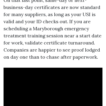
On that last point, same-day or next-
business-day certificates are now standard
for many suppliers, as long as your USI is
valid and your ID checks out. If you are
scheduling a Maryborough emergency
treatment training session near a start date
for work, validate certificate turnaround.
Companies are happier to see proof lodged
on day one than to chase after paperwork.