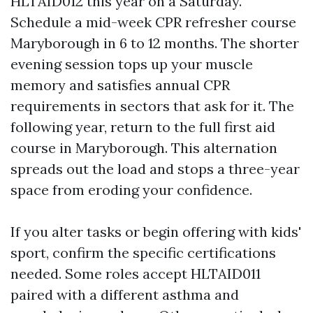
HLTAID012 this year on a Saturday.
Schedule a mid-week CPR refresher course
Maryborough in 6 to 12 months. The shorter
evening session tops up your muscle
memory and satisfies annual CPR
requirements in sectors that ask for it. The
following year, return to the full first aid
course in Maryborough. This alternation
spreads out the load and stops a three-year
space from eroding your confidence.
If you alter tasks or begin offering with kids'
sport, confirm the specific certifications
needed. Some roles accept HLTAID011
paired with a different asthma and