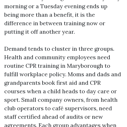
morning or a Tuesday evening ends up
being more than a benefit, it is the
difference in between training now or
putting it off another year.
Demand tends to cluster in three groups.
Health and community employees need
routine CPR training in Maryborough to
fulfill workplace policy. Moms and dads and
grandparents book first aid and CPR
courses when a child heads to day care or
sport. Small company owners, from health
club operators to café supervisors, need
staff certified ahead of audits or new
agreements. Each group advantages when