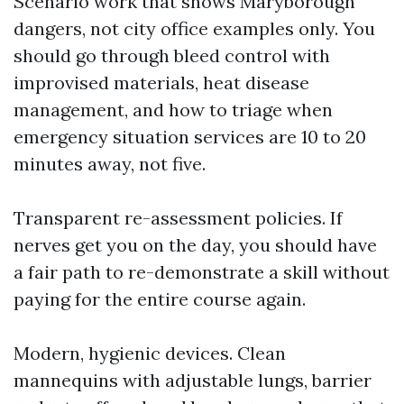
Scenario work that shows Maryborough
dangers, not city office examples only. You
should go through bleed control with
improvised materials, heat disease
management, and how to triage when
emergency situation services are 10 to 20
minutes away, not five.
Transparent re-assessment policies. If
nerves get you on the day, you should have
a fair path to re-demonstrate a skill without
paying for the entire course again.
Modern, hygienic devices. Clean
mannequins with adjustable lungs, barrier