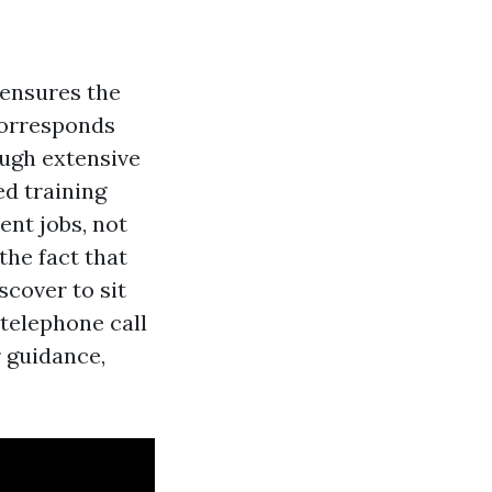
 ensures the
 corresponds
ough extensive
ed training
ent jobs, not
the fact that
scover to sit
 telephone call
 guidance,