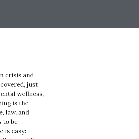
n crisis and
covered, just
ental wellness,
ning is the
e, law, and
 to be
 is easy: