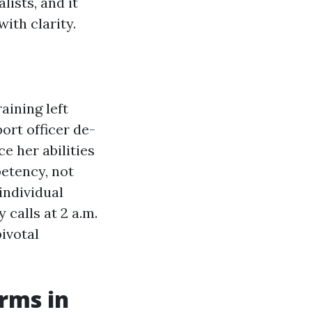
ists, and it
ith clarity.
aining left
ort officer de-
e her abilities
etency, not
 individual
 calls at 2 a.m.
ivotal
rms in