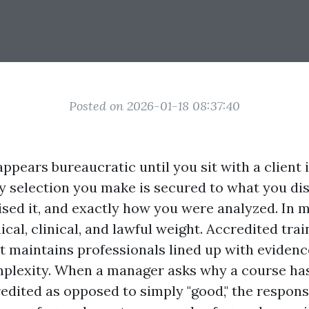
Posted on 2026-01-18 08:37:40
ppears bureaucratic until you sit with a client i
y selection you make is secured to what you dis
sed it, and exactly how you were analyzed. In m
ical, clinical, and lawful weight. Accredited trai
t maintains professionals lined up with evidenc
plexity. When a manager asks why a course has
edited as opposed to simply "good," the response