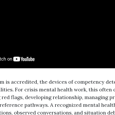
 is accredited, the devices of competency de
ities. For crisis mental health work, this often 
red flags, developing relationship, managing p
 reference pathways. A recognized mental health
tions, observed conversations, and situation deb