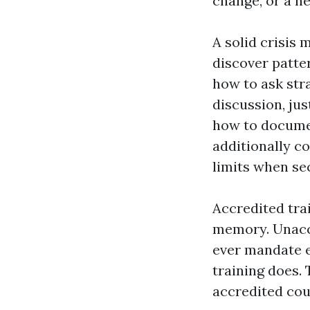
change, or a n
A solid crisis
discover patte
how to ask str
discussion, jus
how to documen
additionally c
limits when sec
Accredited tra
memory. Unaccr
ever mandate ef
training does.
accredited cour