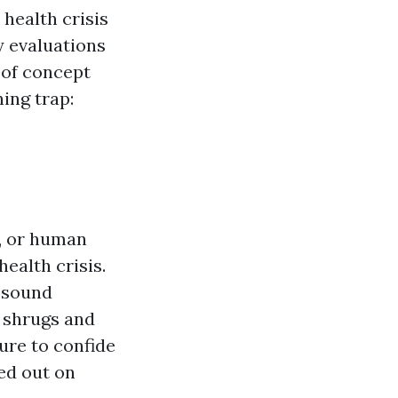
health crisis
y evaluations
 of concept
ing trap:
g, or human
ealth crisis.
n sound
t shrugs and
ure to confide
sed out on