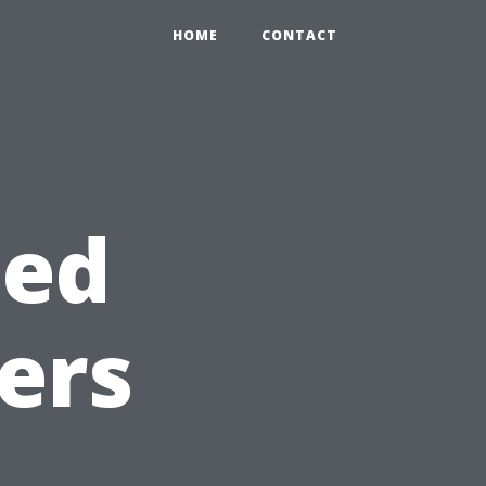
HOME
CONTACT
ted
ers