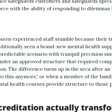
nce safeguards customers and safeguards special
rce with the ability of responding to dilemmas w
 seen experienced staff stumble because their tr
additionally seen a brand-new mental health supp
redictable scenario with tranquil precision sinc
nder an approved structure that required comp
ion. The difference turns up in the secs after an
 do this anymore," or when a member of the family
tal health courses provide structure to those p
reditation actually transfo