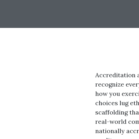
Accreditation a
recognize ever
how you exerci
choices lug eth
scaffolding tha
real-world com
nationally accr