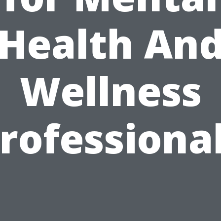
Health An
Wellness
rofessiona