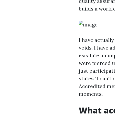
quality assura
builds a workfo
I have actually
voids. I have 
escalate an unp
were pierced u
just participat
states "I can't
Accredited men
moments.
What acc