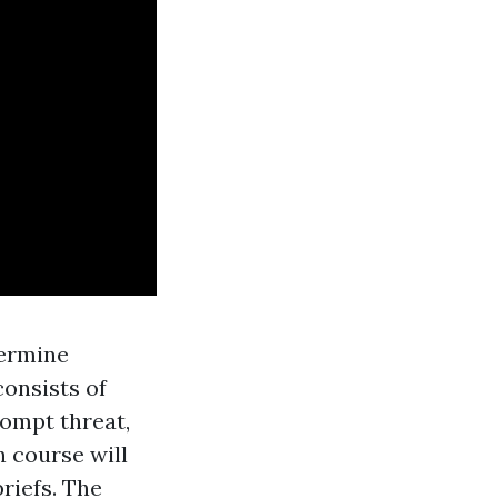
termine
consists of
rompt threat,
 course will
riefs. The