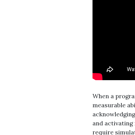
When a program
measurable abil
acknowledging 
and activating
require simula