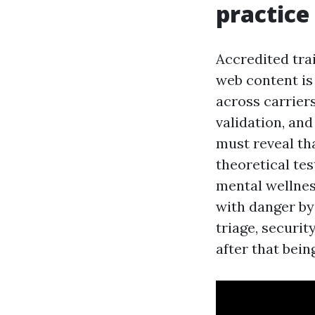
practice
Accredited tra
web content is 
across carrier
validation, and
must reveal th
theoretical tes
mental wellness
with danger by 
triage, securi
after that bein