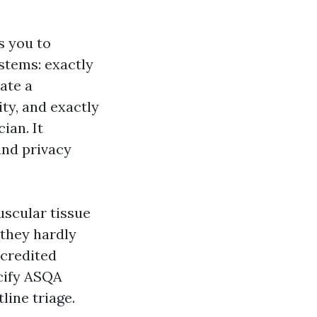
s you to
stems: exactly
ate a
ity, and exactly
ian. It
and privacy
uscular tissue
 they hardly
ccredited
ecify ASQA
line triage.