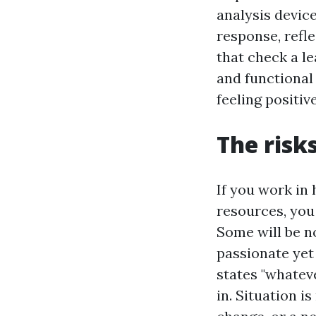
analysis devic
response, refl
that check a l
and functional
feeling positi
The risk
If you work in
resources, you 
Some will be n
passionate yet
states "whatev
in. Situation i