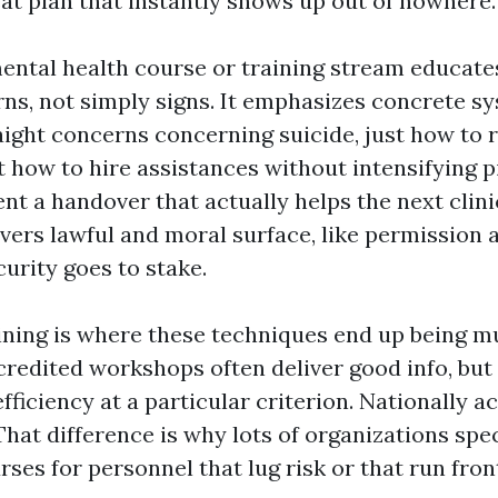
eat plan that instantly shows up out of nowhere.
 mental health course or training stream educate
rns, not simply signs. It emphasizes concrete sy
aight concerns concerning suicide, just how to r
t how to hire assistances without intensifying p
t a handover that actually helps the next clinic
overs lawful and moral surface, like permission 
urity goes to stake.
ining is where these techniques end up being m
edited workshops often deliver good info, but
ficiency at a particular criterion. Nationally a
 That difference is why lots of organizations sp
ses for personnel that lug risk or that run front