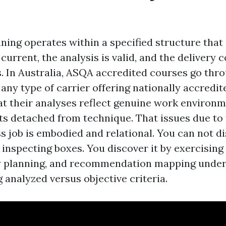
ining operates within a specified structure that
current, the analysis is valid, and the delivery
s. In Australia, ASQA accredited courses go thr
 any type of carrier offering nationally accredit
at their analyses reflect genuine work environm
ts detached from technique. That issues due to 
 job is embodied and relational. You can not di
inspecting boxes. You discover it by exercising
ty planning, and recommendation mapping under
g analyzed versus objective criteria.