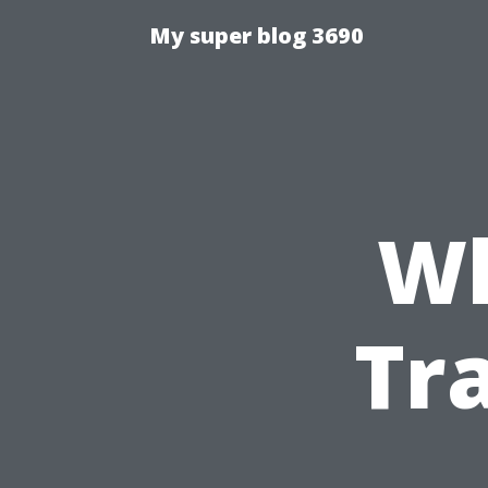
My super blog 3690
Wh
Tr