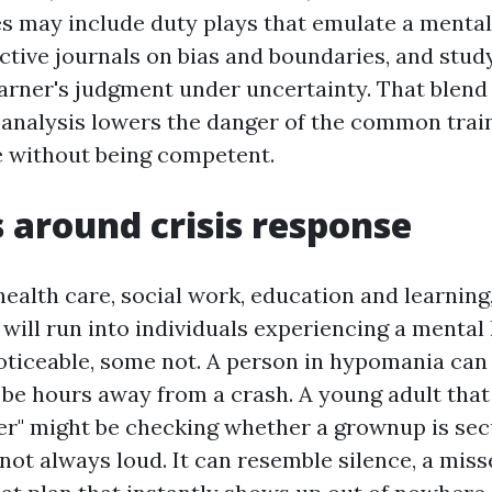
es may include duty plays that emulate a mental 
ective journals on bias and boundaries, and stud
earner's judgment under uncertainty. That blend
 analysis lowers the danger of the common train
ve without being competent.
s around crisis response
 health care, social work, education and learnin
will run into individuals experiencing a mental h
oticeable, some not. A person in hypomania ca
 be hours away from a crash. A young adult tha
er" might be checking whether a grownup is sec
s not always loud. It can resemble silence, a mis