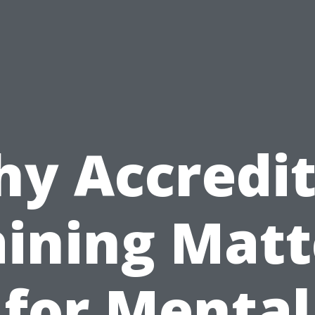
y Accredi
aining Matt
for Mental